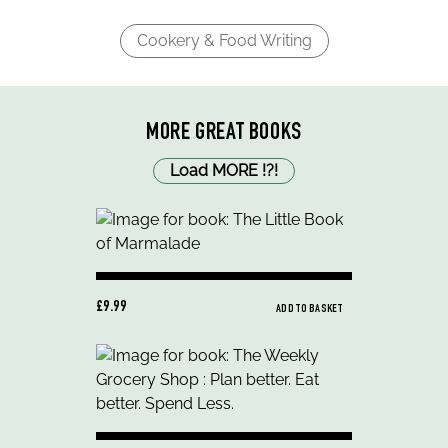
Cookery & Food Writing
MORE GREAT BOOKS
Load MORE
!
?
!
£9.99
ADD TO BASKET