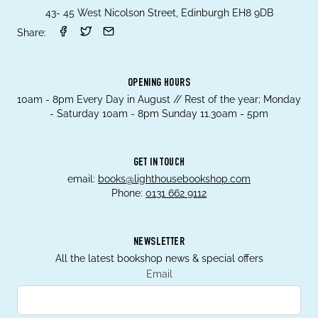
43- 45 West Nicolson Street, Edinburgh EH8 9DB
Share:
OPENING HOURS
10am - 8pm Every Day in August // Rest of the year; Monday
- Saturday 10am - 8pm Sunday 11.30am - 5pm
GET IN TOUCH
email:
books@lighthousebookshop.com
Phone:
0131 662 9112
NEWSLETTER
All the latest bookshop news & special offers
Email