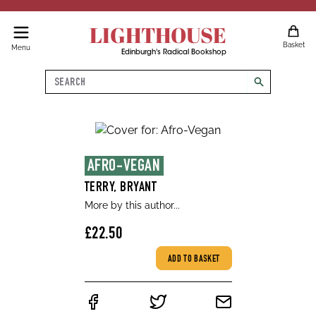
LIGHTHOUSE
Basket
Menu
Edinburgh's Radical Bookshop
Search
search
AFRO-VEGAN
TERRY, BRYANT
More by this author...
£22.50
ADD TO BASKET