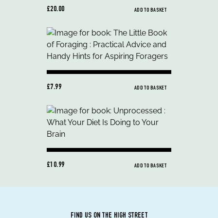
£20.00
ADD TO BASKET
£7.99
ADD TO BASKET
£10.99
ADD TO BASKET
FIND US ON THE HIGH STREET