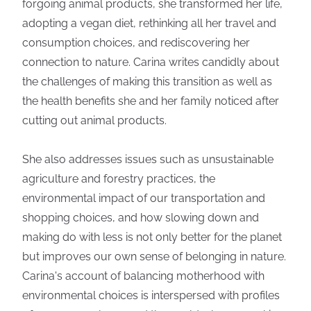
forgoing animal products, she transformed her life,
adopting a vegan diet, rethinking all her travel and
consumption choices, and rediscovering her
connection to nature. Carina writes candidly about
the challenges of making this transition as well as
the health benefits she and her family noticed after
cutting out animal products.
She also addresses issues such as unsustainable
agriculture and forestry practices, the
environmental impact of our transportation and
shopping choices, and how slowing down and
making do with less is not only better for the planet
but improves our own sense of belonging in nature.
Carina's account of balancing motherhood with
environmental choices is interspersed with profiles