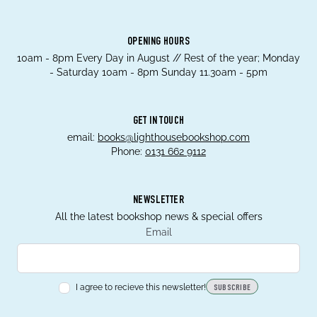
OPENING HOURS
10am - 8pm Every Day in August // Rest of the year; Monday
- Saturday 10am - 8pm Sunday 11.30am - 5pm
GET IN TOUCH
email:
books@lighthousebookshop.com
Phone:
0131 662 9112
NEWSLETTER
All the latest bookshop news & special offers
Email
I agree to recieve this newsletter!
SUBSCRIBE