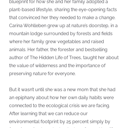
blueprint for how she and her family adopted a
plant-based lifestyle, sharing the eye-opening facts
that convinced her they needed to make a change.
Carina Wohlleben grew up at nature’s doorstep, in a
mountain lodge surrounded by forests and fields
where her family grew vegetables and raised
animals. Her father, the forester and bestselling
author of The Hidden Life of Trees, taught her about
the value of wilderness and the importance of
preserving nature for everyone.
But it wasn’t until she was a new mom that she had
an epiphany about how her own daily habits were
connected to the ecological crisis we are facing.
After learning that we can reduce our
environmental footprint by 25 percent simply by