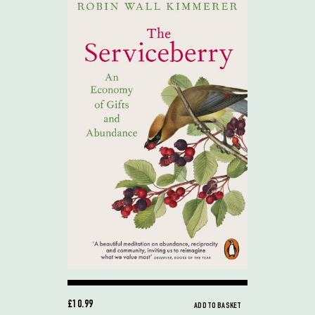
£10.99
ADD TO BASKET