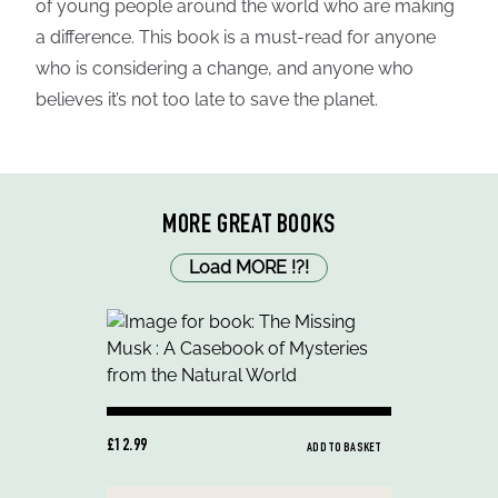
of young people around the world who are making
a difference. This book is a must-read for anyone
who is considering a change, and anyone who
believes it’s not too late to save the planet.
MORE GREAT BOOKS
Load MORE
!
?
!
£12.99
ADD TO BASKET