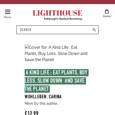
LIGHTHOUSE
Basket
Menu
Edinburgh's Radical Bookshop
Search
search
A KIND LIFE : EAT PLANTS, BUY 
LESS, SLOW DOWN  AND SAVE 
THE PLANET
WOHLLEBEN, CARINA
More by this author...
£12.99