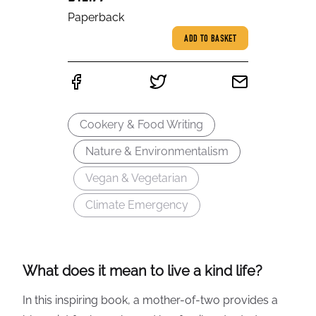
Paperback
ADD TO BASKET
Cookery & Food Writing
Nature & Environmentalism
Vegan & Vegetarian
Climate Emergency
What does it mean to live a kind life?
In this inspiring book, a mother-of-two provides a