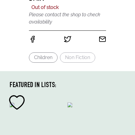
Out of stock
Please contact the shop to check
availability
Children
Non Fiction
FEATURED IN LISTS: