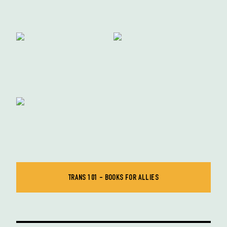
TRANS 101 - BOOKS FOR ALLIES