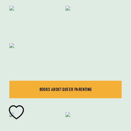
BOOKS ABOUT QUEER PARENTING