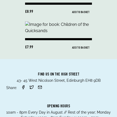
£8.99
ADD TO BASKET
£7.99
ADD TO BASKET
FIND US ON THE HIGH STREET
43- 45 West Nicolson Street, Edinburgh EH8 9DB
Share:
OPENING HOURS
10am - 8pm Every Day in August // Rest of the year; Monday