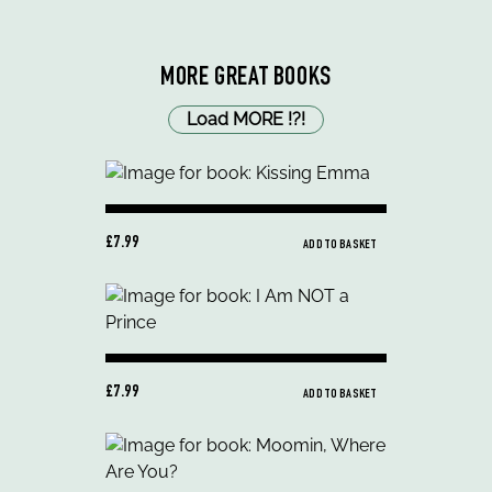
MORE GREAT BOOKS
Load MORE
!
?
!
£7.99
ADD TO BASKET
£7.99
ADD TO BASKET