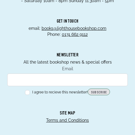
- Saturday 10am - 8pm Sunday 11.30am - 5pm
GET IN TOUCH
email:
books@lighthousebookshop.com
Phone:
0131 662 9112
NEWSLETTER
All the latest bookshop news & special offers
Email
I agree to recieve this newsletter!
SUBSCRIBE
SITE MAP
Terms and Conditions