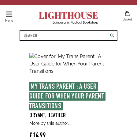
LIGHTHOUSE
Basket
Menu
Edinburgh's Radical Bookshop
Search
search
MY TRANS PARENT : A USER 
GUIDE FOR WHEN YOUR PARENT 
TRANSITIONS
BRYANT, HEATHER
More by this author...
£14.99