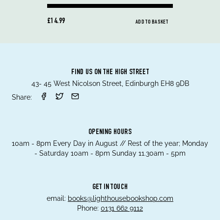
£14.99
ADD TO BASKET
FIND US ON THE HIGH STREET
43- 45 West Nicolson Street, Edinburgh EH8 9DB
Share:
OPENING HOURS
10am - 8pm Every Day in August // Rest of the year; Monday
- Saturday 10am - 8pm Sunday 11.30am - 5pm
GET IN TOUCH
email:
books@lighthousebookshop.com
Phone:
0131 662 9112