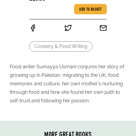
ADD TO BASKET
Cookery & Food Writing
Food writer Sumayya Usmani conjures her story of
growing up in Pakistan, migrating to the UK, food
memories and culture, her own mother's nurturing
through food and how she found her own path to
self-trust and following her passion.
MORE GREAT BOOKS