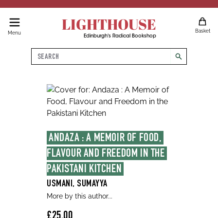
LIGHTHOUSE
Basket
Menu
Edinburgh's Radical Bookshop
Search
search
ANDAZA : A MEMOIR OF FOOD, 
FLAVOUR AND FREEDOM IN THE 
PAKISTANI KITCHEN
USMANI, SUMAYYA
More by this author...
£25.00