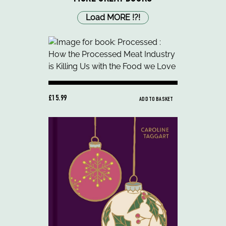
Load MORE
!
?
!
£15.99
ADD TO BASKET