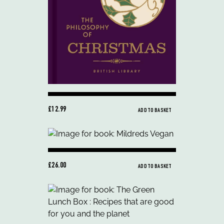
£12.99
ADD TO BASKET
£26.00
ADD TO BASKET