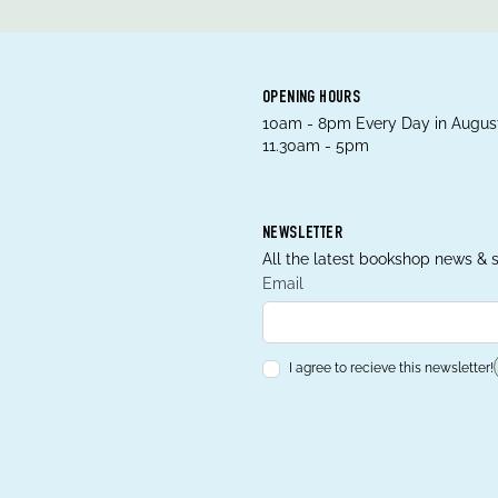
OPENING HOURS
10am - 8pm Every Day in August
11.30am - 5pm
NEWSLETTER
All the latest bookshop news & s
Email
I agree to recieve this newsletter!