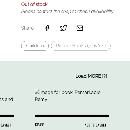
Out of stock
Please contact the shop to check availability
Share:
Children
Picture Books (3- 6 Yrs)
Load MORE
!
?
!
£9.99
 BASKET
ADD TO BASKET