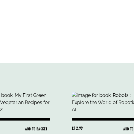
£12.99
ADD TO BASKET
ADD TO