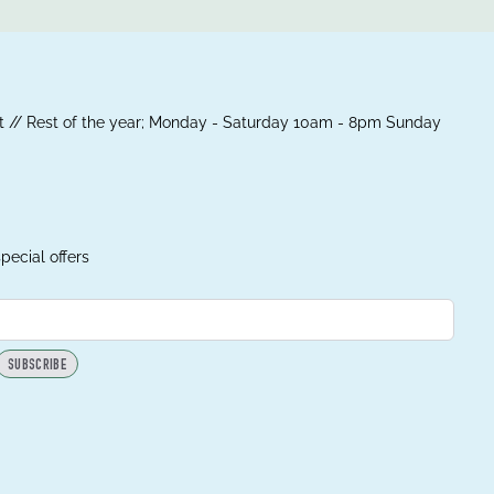
 // Rest of the year; Monday - Saturday 10am - 8pm Sunday
pecial offers
SUBSCRIBE