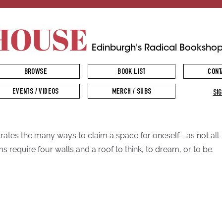
HOUSE
Edinburgh's Radical Booksho
BROWSE
BOOK LIST
CONT
EVENTS / VIDEOS
MERCH / SUBS
SIG
strates the many ways to claim a space for oneself--as not all
s require four walls and a roof to think, to dream, or to be.