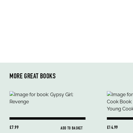
MORE GREAT BOOKS
£7.99
£14.99
ADD TO BASKET