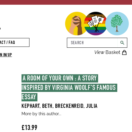
p
Search
ACT / FAQ
searc
View
Basket
N IN/UP
A ROOM OF YOUR OWN : A STORY 
INSPIRED BY VIRGINIA WOOLF'S FAMOUS 
ESSAY
KEPHART, BETH, BRECKENREID, JULIA
More by this author...
£13.99