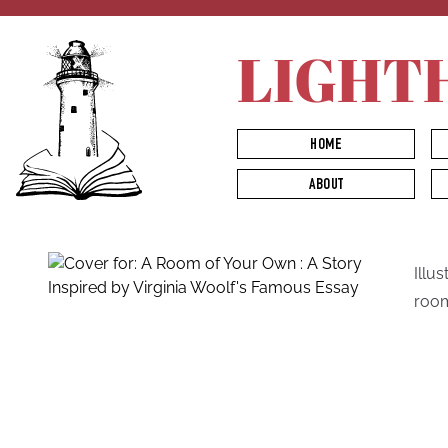
LIGHT
HOME
ABOUT
Illu
room