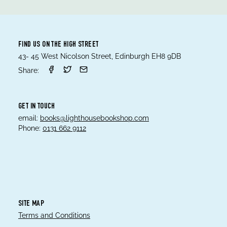
FIND US ON THE HIGH STREET
43- 45 West Nicolson Street, Edinburgh EH8 9DB
Share:
GET IN TOUCH
email:
books@lighthousebookshop.com
Phone:
0131 662 9112
SITE MAP
Terms and Conditions