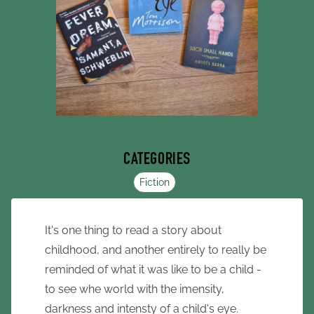
CATEGORIES
Fiction
It's one thing to read a story about
childhood, and another entirely to really be
reminded of what it was like to be a child -
to see whe world with the imensity,
darkness and intensty of a child's eye.