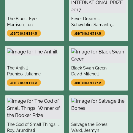
title
title
The Bluest Eye
Fever Dream :
author
author
Morrison, Toni
SHORTLISTED FOR THE
Schweblin, Samanta,
MAN BOOKER
McDowell, Megan
ADD TO BASKET
£9.99
ADD TO BASKET
£9.99
INTERNATIONAL PRIZE
2017
title
title
The Anthill
Black Swan Green
author
author
Pachico, Julianne
David Mitchell
ADD TO BASKET
£8.99
ADD TO BASKET
£9.99
title
title
The God of Small Things :
Salvage the Bones
author
author
Winner of the Booker Prize
Roy, Arundhati
Ward, Jesmyn