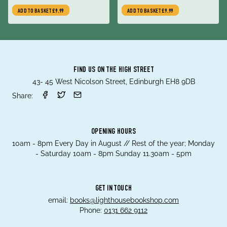
ADD TO BASKET
£9.99
ADD TO BASKET
£9.99
FIND US ON THE HIGH STREET
43- 45 West Nicolson Street, Edinburgh EH8 9DB
Share:
OPENING HOURS
10am - 8pm Every Day in August // Rest of the year; Monday
- Saturday 10am - 8pm Sunday 11.30am - 5pm
GET IN TOUCH
email:
books@lighthousebookshop.com
Phone:
0131 662 9112