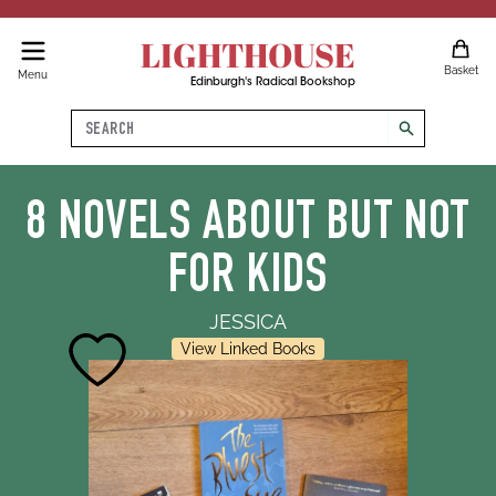
LIGHTHOUSE
Basket
Menu
Edinburgh's Radical Bookshop
Search
search
8 NOVELS ABOUT BUT NOT
FOR KIDS
JESSICA
View Linked Books