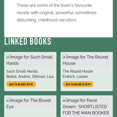
These are some of the team's favourite
novels with original, powerful, sometimes
disturbing, childhood narrators.
LINKED BOOKS
title
title
Such Small Hands
The Round House
author
author
Barba, Andres, Dillman, Lisa
Erdrich, Louise
ADD TO BASKET
£8.99
ADD TO BASKET
£10.99