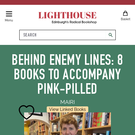
LIGHTHOUSE
Basket
Menu
Edinburgh's Radical Bookshop
Search
search
BEHIND ENEMY LINES: 8
BOOKS TO ACCOMPANY
PINK-PILLED
MAIRI
View Linked Books