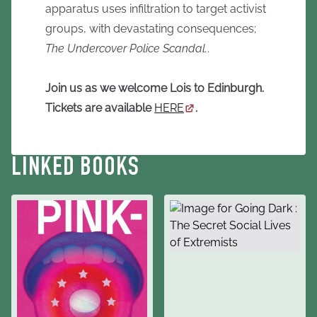
apparatus uses infiltration to target activist
groups, with devastating consequences;
The Undercover Police Scandal.
.
Join us as we welcome Lois to Edinburgh.
Tickets are available
HERE
.
LINKED BOOKS