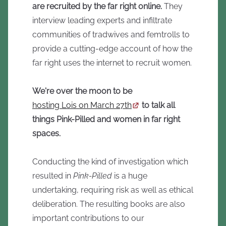
are recruited by the far right online.
They
interview leading experts and infiltrate
communities of tradwives and femtrolls to
provide a cutting-edge account of how the
far right uses the internet to recruit women.
We're over the moon to be
hosting Lois on March 27th
to talk all
things Pink-Pilled and women in far right
spaces.
Conducting the kind of investigation which
resulted in
Pink-Pilled
is a huge
undertaking, requiring risk as well as ethical
deliberation. The resulting books are also
important contributions to our