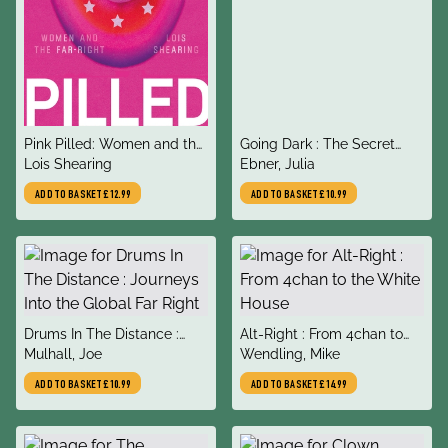
title
title
Pink Pilled: Women and the
Going Dark : The Secret
author
author
Far Right
Lois Shearing
Social Lives of Extremists
Ebner, Julia
ADD TO BASKET
£12.99
ADD TO BASKET
£10.99
title
title
Drums In The Distance :
Alt-Right : From 4chan to
author
author
Journeys Into the Global Far
Mulhall, Joe
the White House
Wendling, Mike
Right
ADD TO BASKET
£10.99
ADD TO BASKET
£14.99