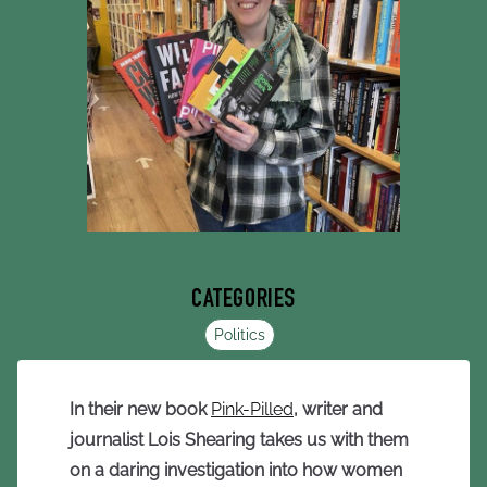
CATEGORIES
Politics
In their new book
Pink-Pilled
, writer and
journalist Lois Shearing takes us with them
on a daring investigation into how women