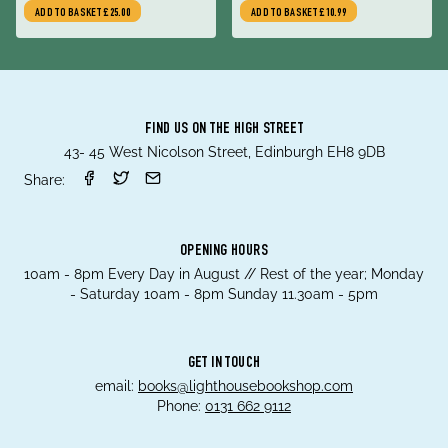
Over America
state-sponsored deception,
ADD TO BASKET
£25.00
ADD TO BASKET
£10.99
by the women who
uncovered the shocking
truth
FIND US ON THE HIGH STREET
43- 45 West Nicolson Street, Edinburgh EH8 9DB
Share:
OPENING HOURS
10am - 8pm Every Day in August // Rest of the year; Monday
- Saturday 10am - 8pm Sunday 11.30am - 5pm
GET IN TOUCH
email:
books@lighthousebookshop.com
Phone:
0131 662 9112