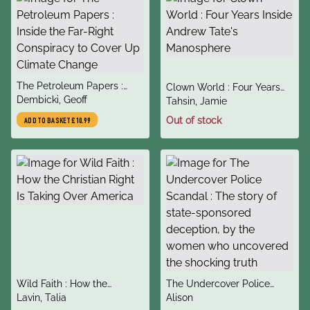
title
The Petroleum Papers :
title
Clown World : Four Years
author
Inside the Far-Right
Dembicki, Geoff
author
Inside Andrew Tate's
Tahsin, Jamie
Conspiracy to Cover Up
Manosphere
Out of stock
ADD TO BASKET
£10.99
Climate Change
title
title
Wild Faith : How the
The Undercover Police
author
author
Christian Right Is Taking
Lavin, Talia
Scandal : The story of
Alison