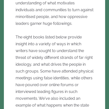
understanding of what motivates
individuals and communities to turn against
minoritised people, and how oppressive
leaders garner huge followings.
The eight books listed below provide
insight into a variety of ways in which
writers have sought to understand the
threat of widely different strands of far right
ideology, and what drives the people in
such groups. Some have attended physical
meetings using false identities, while others
have poured over online forums or
interviewed leading figures in such
movements. We've also included an
example of what happens when the state