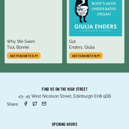
title
title
Why We Swim
Gut
author
author
Tsui, Bonnie
Enders, Giulia
ADD TO BASKET
£12.99
ADD TO BASKET
£10.99
FIND US ON THE HIGH STREET
43- 45 West Nicolson Street, Edinburgh EH8 9DB
Share:
OPENING HOURS