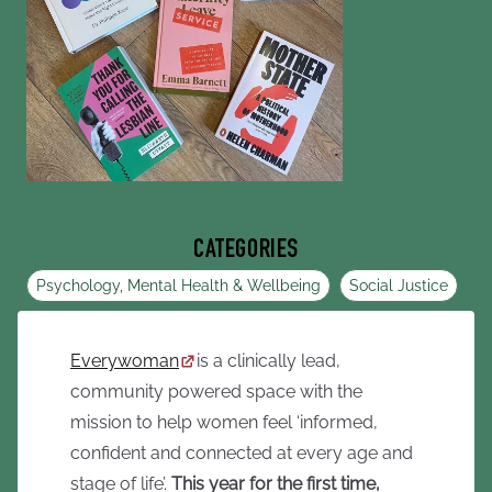
CATEGORIES
Psychology, Mental Health & Wellbeing
Social Justice
Everywoman
is a clinically lead,
community powered space with the
mission to help women feel ‘informed,
confident and connected at every age and
stage of life’.
This year for the first time,