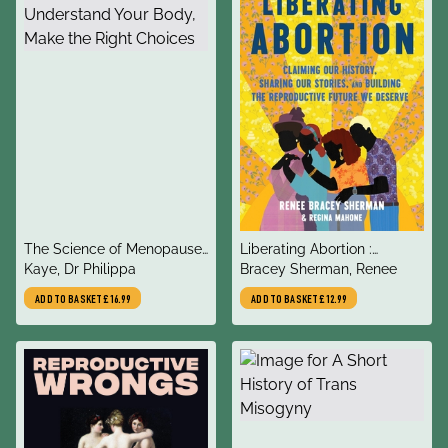
title
title
The Science of Menopause
Liberating Abortion :
author
author
: Understand Your Body,
Kaye, Dr Philippa
Claiming Our History,
Bracey Sherman, Renee
Make the Right Choices
Sharing Our Stories, and
ADD TO BASKET
£16.99
ADD TO BASKET
£12.99
Building the Reproductive
Future We Deserve