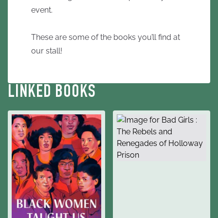
event.
These are some of the books you’ll find at
our stall!
LINKED BOOKS