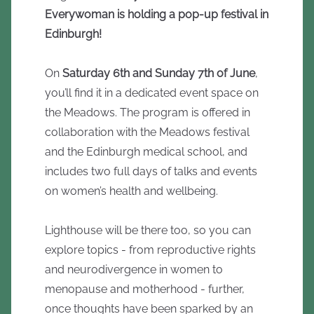
Everywoman is holding a pop-up festival in
Edinburgh!
On
Saturday 6th and Sunday 7th of June
,
you’ll find it in a dedicated event space on
the Meadows. The program is offered in
collaboration with the Meadows festival
and the Edinburgh medical school, and
includes two full days of talks and events
on women’s health and wellbeing.
Lighthouse will be there too, so you can
explore topics - from reproductive rights
and neurodivergence in women to
menopause and motherhood - further,
once thoughts have been sparked by an