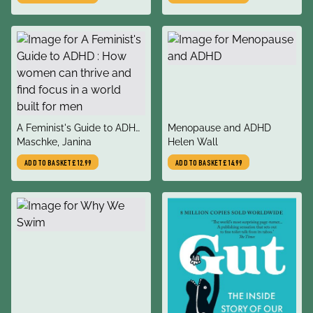
Consent, Communication,
and Expressing Your Needs
title
title
A Feminist's Guide to ADHD
Menopause and ADHD
author
author
: How women can thrive
Maschke, Janina
Helen Wall
and find focus in a world
ADD TO BASKET
£12.99
ADD TO BASKET
£14.99
built for men