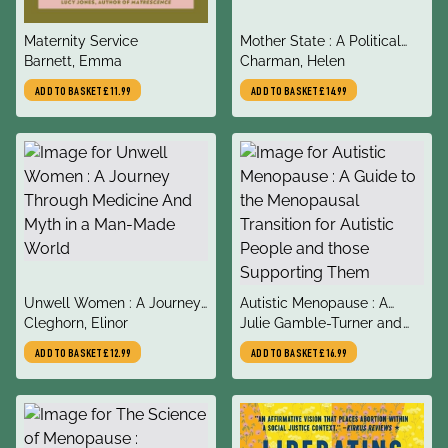
title
title
Maternity Service
Mother State : A Political
author
author
Barnett, Emma
History of Motherhood
Charman, Helen
ADD TO BASKET
£11.99
ADD TO BASKET
£14.99
title
title
Unwell Women : A Journey
Autistic Menopause : A
author
author
Through Medicine And
Cleghorn, Elinor
Guide to the Menopausal
Julie Gamble-Turner and
Myth in a Man-Made World
Transition for Autistic
Rachel Moseley
ADD TO BASKET
£12.99
ADD TO BASKET
£16.99
People and those
Supporting Them