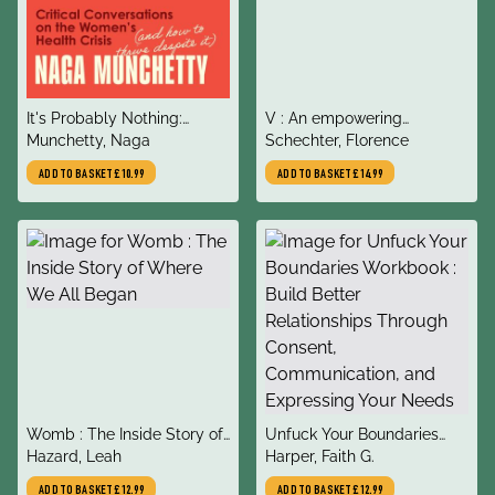
title
title
It's Probably Nothing:
V : An empowering
author
author
Critical Conversations on
Munchetty, Naga
celebration of the vulva and
Schechter, Florence
the Women’s Health Crisis
vagina
ADD TO BASKET
£10.99
ADD TO BASKET
£14.99
(and How to Thrive Despite
it)
title
title
Womb : The Inside Story of
Unfuck Your Boundaries
author
author
Where We All Began
Hazard, Leah
Workbook : Build Better
Harper, Faith G.
Relationships Through
ADD TO BASKET
£12.99
ADD TO BASKET
£12.99