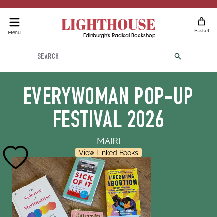
LIGHTHOUSE
Basket
Menu
Edinburgh's Radical Bookshop
Search
search
EVERYWOMAN POP-UP
FESTIVAL 2026
MAIRI
View Linked Books