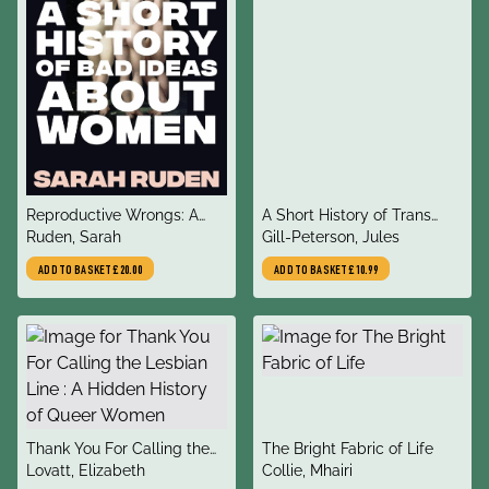
title
title
Reproductive Wrongs: A
A Short History of Trans
author
author
Short History of Bad Ideas
Ruden, Sarah
Misogyny
Gill-Peterson, Jules
About Women
ADD TO BASKET
£20.00
ADD TO BASKET
£10.99
title
title
Thank You For Calling the
The Bright Fabric of Life
author
author
Lesbian Line : A Hidden
Lovatt, Elizabeth
Collie, Mhairi