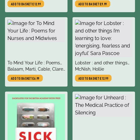
History of Queer Women
ADD TO BASKET
£12.99
ADD TO BASKET
£9.99
title
title
To Mind Your Life : Poems
Lobster : and other things
author
author
for Nurses and Midwives
Balaam, Marti, Cable, Clare,
I’m learning to love:
McNish, Hollie
MacDonald, Kath,
'energising, fearless and
ADD TO BASKET
£6.99
ADD TO BASKET
£12.99
Patterson, Jenny, Prigmore,
joyful' Sara Pascoe
Tasha, Gillis, John, Tongu