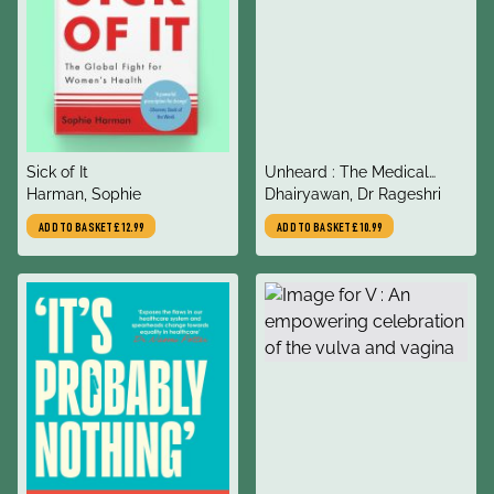
title
title
Sick of It
Unheard : The Medical
author
author
Harman, Sophie
Practice of Silencing
Dhairyawan, Dr Rageshri
ADD TO BASKET
£12.99
ADD TO BASKET
£10.99