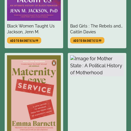
title
title
Black Women Taught Us
Bad Girls : The Rebels and
author
author
Jackson, Jenn M.
Renegades of Holloway
Caitlin Davies
Prison
ADD TO BASKET
£16.99
ADD TO BASKET
£12.99