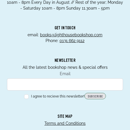
10am - 8pm Every Day in August // Rest of the year; Monday
- Saturday 10am - 8pm Sunday 11.30am - 5pm
GET IN TOUCH
email:
books@lighthousebookshop.com
Phone:
0131 662 9112
NEWSLETTER
All the latest bookshop news & special offers
Email
I agree to recieve this newsletter!
SUBSCRIBE
SITE MAP
Terms and Conditions