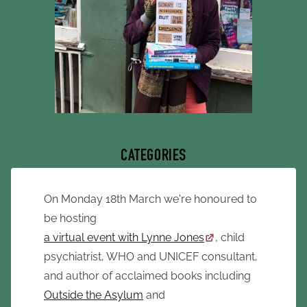
CATEGORIES
On Monday 18th March we're honoured to
be hosting
a virtual event with Lynne Jones
, child
psychiatrist, WHO and UNICEF consultant,
and author of acclaimed books including
Outside the Asylum
and