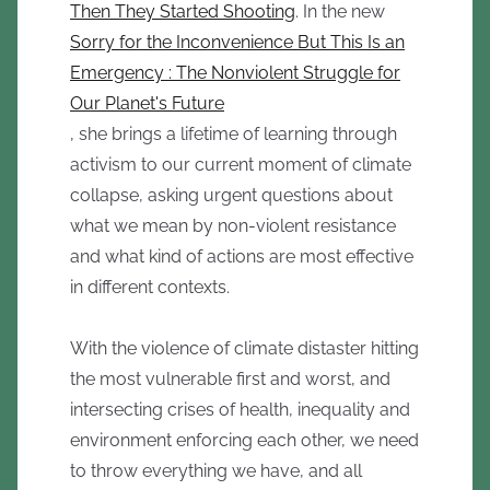
Then They Started Shooting
. In the new
Sorry for the Inconvenience But This Is an
Emergency : The Nonviolent Struggle for
Our Planet's Future
, she brings a lifetime of learning through
activism to our current moment of climate
collapse, asking urgent questions about
what we mean by non-violent resistance
and what kind of actions are most effective
in different contexts.
With the violence of climate distaster hitting
the most vulnerable first and worst, and
intersecting crises of health, inequality and
environment enforcing each other, we need
to throw everything we have, and all