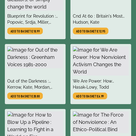
title
title
Blueprint for Revolution :
Cnd At 60 : Britain's Most
author
author
how to use rice pudding,
Popovic, Srdja, Miller,
Enduring Mass Movement
Hudson, Kate
Lego men, and other non-
Matthew
ADD TO BASKET
£10.99
ADD TO BASKET
£12.95
violent techniques to
galvanise communities,
overthrow dictators, or
simply change the world
title
title
Out of the Darkness :
We Are Power: How
author
author
Greenham Voices 1981-
Kerrow, Kate, Mordan,
Nonviolent Activism
Hasak-Lowy, Todd
2000
Rebecca, Armstrong,
Changes the World
ADD TO BASKET
£20.00
ADD TO BASKET
£6.99
Frankie