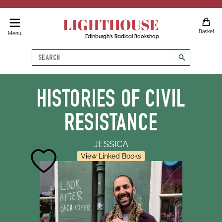
LIGHTHOUSE
Basket
Menu
Edinburgh's Radical Bookshop
Search
search
HISTORIES OF CIVIL
RESISTANCE
JESSICA
View Linked Books