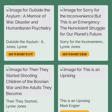
title
title
Outside the Asylum : A
Sorry for the Inconvenience
author
author
Memoir of War, Disaster
Jones, Lynne
But This Is an Emergency :
Lynne Jones
and Humanitarian
The Nonviolent Struggle for
ADD TO BASKET
£12.99
ADD TO BASKET
£20.00
Psychiatry
Our Planet's Future
title
This is an Uprising
title
Then They Started
author
Mark Engler
author
Shooting: Children of the
Lynne Jones
Bosnian War and the Adults