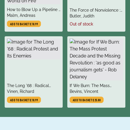
title
How to Blow Up a Pipeline :
title
The Force of Nonviolence :
author
Learning to Fight in a World
Malm, Andreas
author
An Ethico-Political Bind
Butler, Judith
on Fire
Out of stock
ADD TO BASKET
£10.99
title
title
The Long '68 : Radical
If We Burn: The Mass
author
author
Protest and Its Enemies
Vinen, Richard
Protest Decade and the
Bevins, Vincent
Missing Revolution : 'as
ADD TO BASKET
£10.99
ADD TO BASKET
£25.00
good as journalism gets' -
Rob Delaney