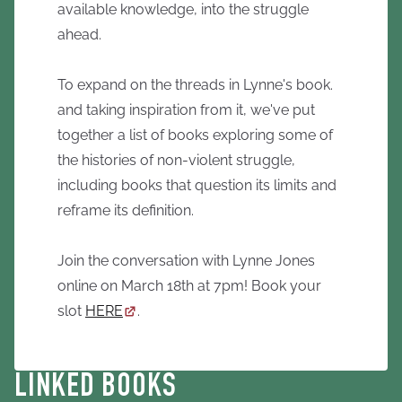
available knowledge, into the struggle
ahead.
To expand on the threads in Lynne's book.
and taking inspiration from it, we've put
together a list of books exploring some of
the histories of non-violent struggle,
including books that question its limits and
reframe its definition.
Join the conversation with Lynne Jones
online on March 18th at 7pm! Book your
slot
HERE
.
LINKED BOOKS