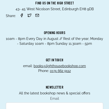
FIND US ON THE HIGH STREET
43- 45 West Nicolson Street, Edinburgh EH8 9DB
Share:
OPENING HOURS
10am - 8pm Every Day in August // Rest of the year; Monday
- Saturday 10am - 8pm Sunday 11.30am - 5pm
GET IN TOUCH
email:
books@lighthousebookshop.com
Phone:
0131 662 9112
NEWSLETTER
All the latest bookshop news & special offers
Email