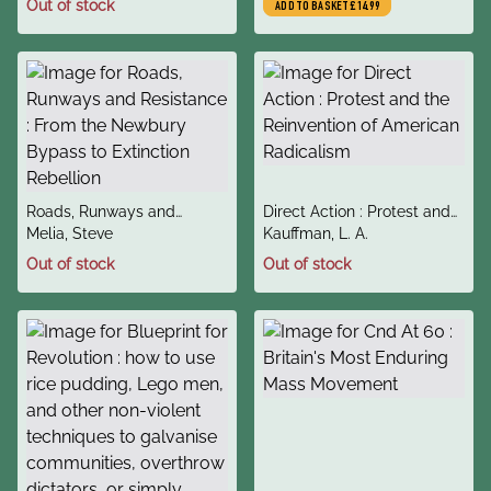
Out of stock
ADD TO BASKET
£14.99
They Become
title
title
Roads, Runways and
Direct Action : Protest and
author
author
Resistance : From the
Melia, Steve
the Reinvention of American
Kauffman, L. A.
Newbury Bypass to
Radicalism
Out of stock
Out of stock
Extinction Rebellion