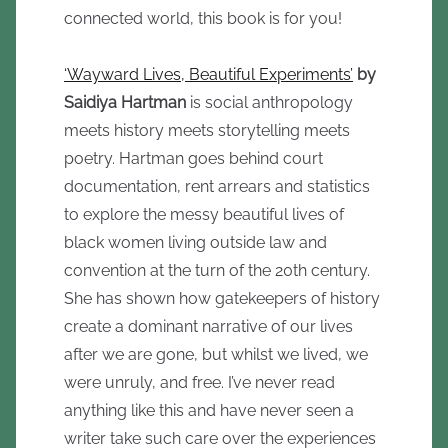
connected world, this book is for you!
‘Wayward Lives, Beautiful Experiments’
by
Saidiya Hartman
is social anthropology
meets history meets storytelling meets
poetry. Hartman goes behind court
documentation, rent arrears and statistics
to explore the messy beautiful lives of
black women living outside law and
convention at the turn of the 20th century.
She has shown how gatekeepers of history
create a dominant narrative of our lives
after we are gone, but whilst we lived, we
were unruly, and free. I’ve never read
anything like this and have never seen a
writer take such care over the experiences