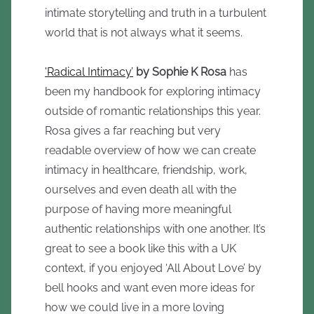
intimate storytelling and truth in a turbulent
world that is not always what it seems.
'Radical Intimacy’
by Sophie K Rosa
has
been my handbook for exploring intimacy
outside of romantic relationships this year.
Rosa gives a far reaching but very
readable overview of how we can create
intimacy in healthcare, friendship, work,
ourselves and even death all with the
purpose of having more meaningful
authentic relationships with one another. It’s
great to see a book like this with a UK
context, if you enjoyed ‘All About Love’ by
bell hooks and want even more ideas for
how we could live in a more loving