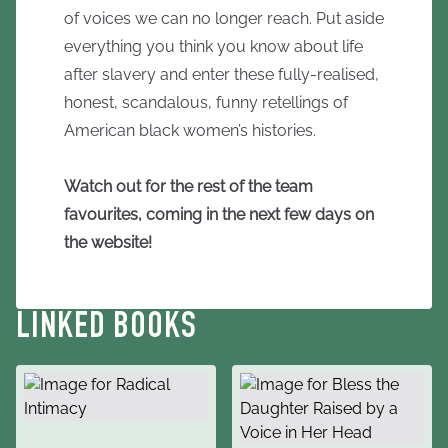
of voices we can no longer reach. Put aside
everything you think you know about life
after slavery and enter these fully-realised,
honest, scandalous, funny retellings of
American black women’s histories.
Watch out for the rest of the team
favourites, coming in the next few days on
the website!
LINKED BOOKS