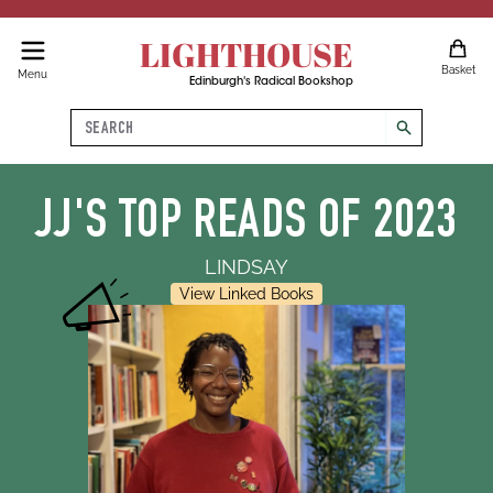
LIGHTHOUSE
Basket
Menu
Edinburgh's Radical Bookshop
Search
search
JJ'S TOP READS OF 2023
LINDSAY
View Linked Books