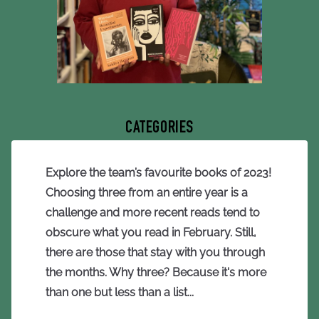
CATEGORIES
Explore the team’s favourite books of 2023!
Choosing three from an entire year is a
challenge and more recent reads tend to
obscure what you read in February. Still,
there are those that stay with you through
the months. Why three? Because it's more
than one but less than a list...