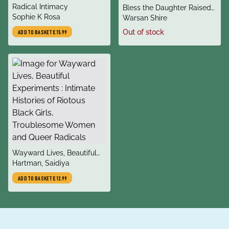
title
Radical Intimacy
title
Bless the Daughter Raised
author
Sophie K Rosa
author
by a Voice in Her Head
Warsan Shire
Out of stock
ADD TO BASKET
£15.99
title
Wayward Lives, Beautiful
author
Experiments : Intimate
Hartman, Saidiya
Histories of Riotous Black
ADD TO BASKET
£12.99
Girls, Troublesome Women
and Queer Radicals