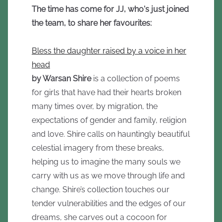
The time has come for JJ, who's just joined
the team, to share her favourites:
Bless the daughter raised by a voice in her
head
by Warsan Shire
is a collection of poems
for girls that have had their hearts broken
many times over, by migration, the
expectations of gender and family, religion
and love. Shire calls on hauntingly beautiful
celestial imagery from these breaks,
helping us to imagine the many souls we
carry with us as we move through life and
change. Shire’s collection touches our
tender vulnerabilities and the edges of our
dreams, she carves out a cocoon for