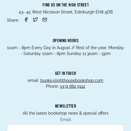
FIND US ON THE HIGH STREET
43- 45 West Nicolson Street, Edinburgh EH8 9DB
Share:
OPENING HOURS
10am - 8pm Every Day in August // Rest of the year; Monday
- Saturday 10am - 8pm Sunday 11.30am - 5pm
GET IN TOUCH
email:
books@lighthousebookshop.com
Phone:
0131 662 9112
NEWSLETTER
All the latest bookshop news & special offers
Email