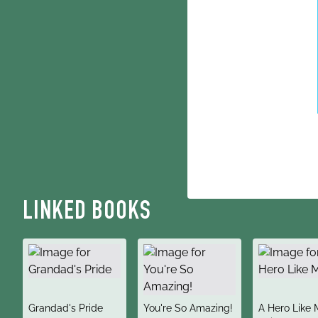
LINKED BOOKS
title
title
title
Grandad's Pride
You're So Amazing!
A Hero Like 