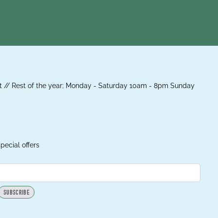
 // Rest of the year; Monday - Saturday 10am - 8pm Sunday
pecial offers
SUBSCRIBE