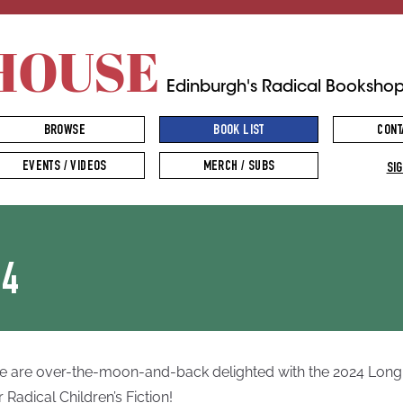
HOUSE
Edinburgh's Radical Booksho
BROWSE
BOOK LIST
CONT
EVENTS / VIDEOS
MERCH / SUBS
SIG
24
 are over-the-moon-and-back delighted with the 2024 Longl
r Radical Children’s Fiction!