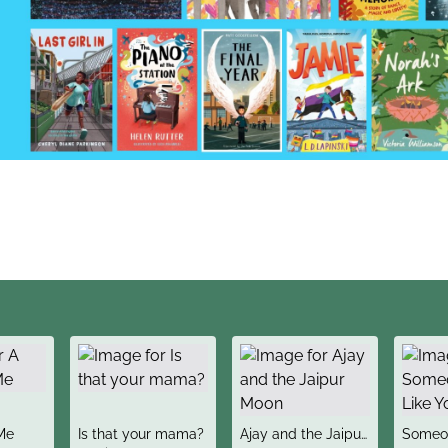
title
title
title
Me
Is that your mama?
Ajay and the Jaipur
Someon