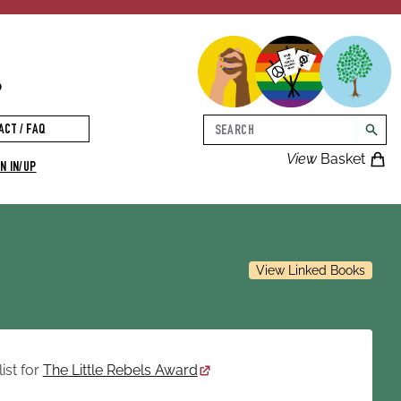
p
Search
ACT / FAQ
searc
View
Basket
N IN/UP
View Linked Books
ist for
The Little Rebels Award