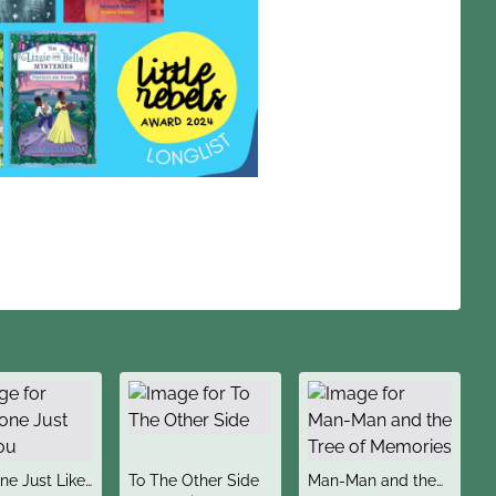
title
title
e Just Like
To The Other Side
Man-Man and the