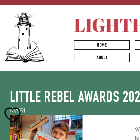
LIGHT
HOME
ABOUT
LITTLE REBEL AWARDS 20
MAIRI
We
fo