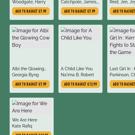
author
author
author
Woodgate, Harry
Catchpole, James,
Reid, Jen, Jo
George, Karen,
Angela, Sala
ADD TO BASKET
£7.99
ADD TO BASKET
£7.99
ADD TO BASKE
Catchpole, Lucy
Leire
title
title
title
Albi the Glowing
A Child Like You
Last Girl In :
author
author
author
Cow Boy
Georgia Byng
Na'ima B. Robert
Ann Fights t
Parkinson, C
in the Game
Diane
ADD TO BASKET
£7.99
ADD TO BASKET
£12.99
ADD TO BASKE
title
We Are Here
author
Kate Rafiq