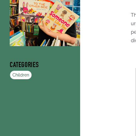
Th
ur
pe
di
CATEGORIES
Children