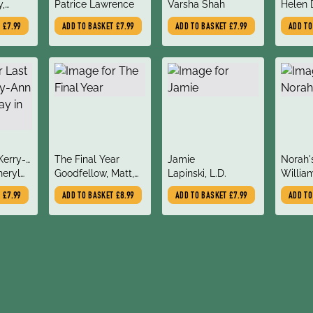
author
author
author
y,
Patrice Lawrence
Moon
Varsha Shah
You
Helen 
berria,
T
£7.99
ADD TO BASKET
£7.99
ADD TO BASKET
£7.99
ADD T
title
title
title
 Kerry-
The Final Year
Jamie
Norah'
author
author
author
o Stay
heryl
Goodfellow, Matt,
Lapinski, L.D.
William
Todd-Stanton, Joe
T
£7.99
ADD TO BASKET
£8.99
ADD TO BASKET
£7.99
ADD T