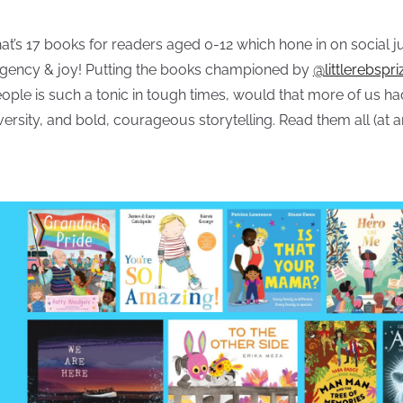
at’s 17 books for readers aged 0-12 which hone in on social 
gency & joy! Putting the books championed by
@littlerebspri
ople is such a tonic in tough times, would that more of us h
versity, and bold, courageous storytelling. Read them all (at a