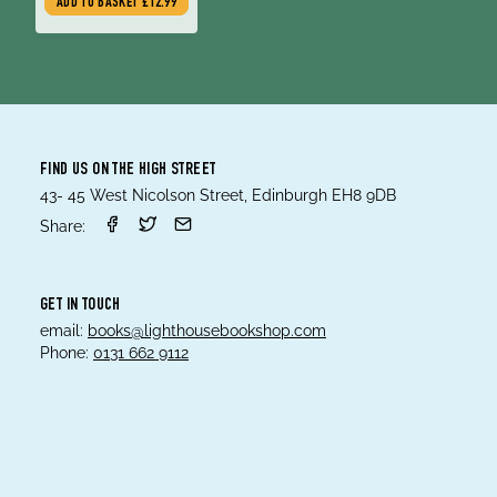
ADD TO BASKET
£12.99
FIND US ON THE HIGH STREET
43- 45 West Nicolson Street, Edinburgh EH8 9DB
Share:
GET IN TOUCH
email:
books@lighthousebookshop.com
Phone:
0131 662 9112