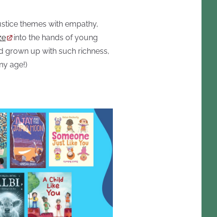
justice themes with empathy,
ze
into the hands of young
ad grown up with such richness,
ny age!)