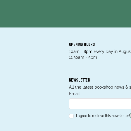
OPENING HOURS
10am - 8pm Every Day in August
11.30am - 5pm
NEWSLETTER
All the latest bookshop news & s
Email
I agree to recieve this newsletter!