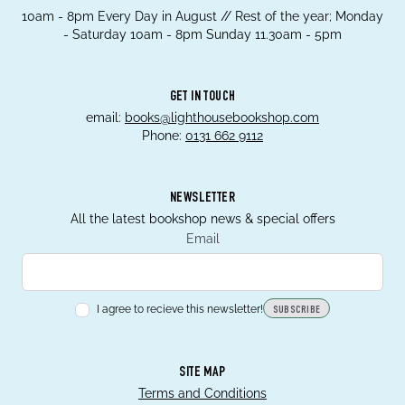
10am - 8pm Every Day in August // Rest of the year; Monday
- Saturday 10am - 8pm Sunday 11.30am - 5pm
GET IN TOUCH
email:
books@lighthousebookshop.com
Phone:
0131 662 9112
NEWSLETTER
All the latest bookshop news & special offers
Email
I agree to recieve this newsletter!
SUBSCRIBE
SITE MAP
Terms and Conditions