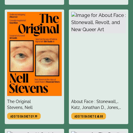
& Breakthroughs
title
title
The Original
About Face : Stonewall,
author
author
Stevens, Nell
Revolt, and New Queer Art
Katz, Jonathan D., Jones,
Amelia, Chambers-Letson,
ADD TO BASKET
£9.99
ADD TO BASKET
£45.00
Joshua, Woubshet,
Dagmawi