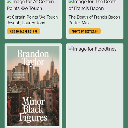
title
title
At Certain Points We Touch
The Death of Francis Bacon
author
author
Joseph, Lauren John
Porter, Max
ADD TO BASKET
£10.99
ADD TO BASKET
£7.99