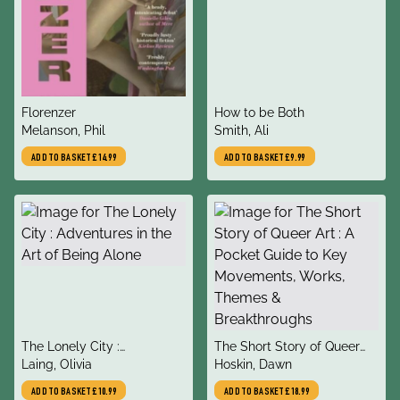
title
title
Florenzer
How to be Both
author
author
Melanson, Phil
Smith, Ali
ADD TO BASKET
£14.99
ADD TO BASKET
£9.99
title
title
The Lonely City :
The Short Story of Queer
author
author
Adventures in the Art of
Laing, Olivia
Art : A Pocket Guide to Key
Hoskin, Dawn
Being Alone
Movements, Works, Themes
ADD TO BASKET
£10.99
ADD TO BASKET
£18.99