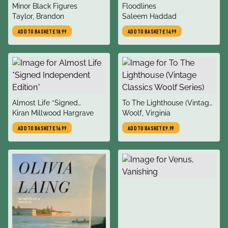
title
title
Minor Black Figures
Floodlines
author
author
Taylor, Brandon
Saleem Haddad
ADD TO BASKET
£18.99
ADD TO BASKET
£14.99
title
title
Almost Life *Signed
To The Lighthouse (Vintage
author
author
Independent Edition*
Kiran Millwood Hargrave
Classics Woolf Series)
Woolf, Virginia
ADD TO BASKET
£16.99
ADD TO BASKET
£9.99