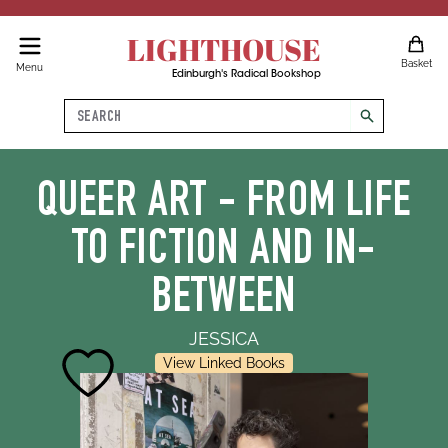
LIGHTHOUSE
Basket
Menu
Edinburgh's Radical Bookshop
Search
search
QUEER ART - FROM LIFE
TO FICTION AND IN-
BETWEEN
JESSICA
View Linked Books