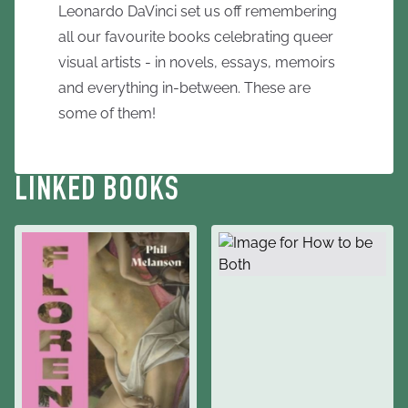
Leonardo DaVinci set us off remembering
all our favourite books celebrating queer
visual artists - in novels, essays, memoirs
and everything in-between. These are
some of them!
LINKED BOOKS