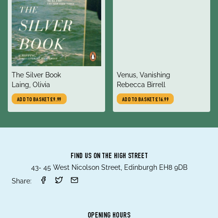
title
title
The Silver Book
Venus, Vanishing
author
author
Laing, Olivia
Rebecca Birrell
ADD TO BASKET
£9.99
ADD TO BASKET
£16.99
FIND US ON THE HIGH STREET
43- 45 West Nicolson Street, Edinburgh EH8 9DB
Share:
OPENING HOURS