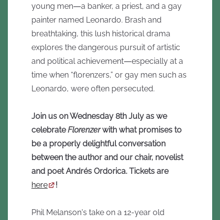
young men―a banker, a priest, and a gay
painter named Leonardo. Brash and
breathtaking, this lush historical drama
explores the dangerous pursuit of artistic
and political achievement―especially at a
time when “florenzers,” or gay men such as
Leonardo, were often persecuted.
Join us on Wednesday 8th July as we
celebrate
Florenzer
with what promises to
be a properly delightful conversation
between the author and our chair, novelist
and poet Andrés Ordorica. Tickets are
here
!
Phil Melanson's take on a 12-year old