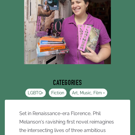
CATEGORIES
LGBTQ+
Fiction
Art, Music, Film +
Set in Renaissance-era Florence, Phil
Melanson's ravishing first novel reimagines
the intersecting lives of three ambitious