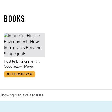
BOOKS
title
Hostile Environment :
author
How Immigrants Became
Goodfellow, Maya
Scapegoats
ADD TO BASKET
£9.99
Showing
0
to
2
of
2
results