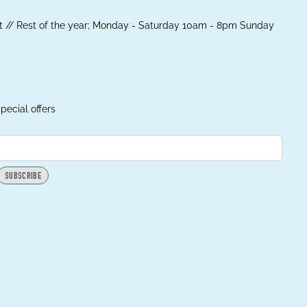
 // Rest of the year; Monday - Saturday 10am - 8pm Sunday
pecial offers
SUBSCRIBE