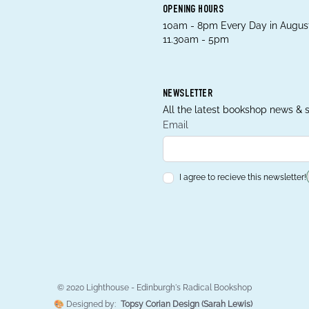
OPENING HOURS
10am - 8pm Every Day in August
11.30am - 5pm
NEWSLETTER
All the latest bookshop news & s
Email
I agree to recieve this newsletter!
© 2020 Lighthouse - Edinburgh's Radical Bookshop
🎨 Designed by:
Topsy Corian Design (Sarah Lewis)