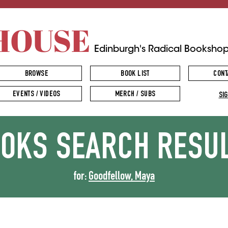
HOUSE
Edinburgh's Radical Booksho
BROWSE
BOOK LIST
CONT
EVENTS / VIDEOS
MERCH / SUBS
SIG
OOKS
SEARCH RESU
for:
Goodfellow, Maya