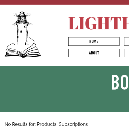
LIGHT
HOME
ABOUT
B
No Results for:
Products,
Subscriptions