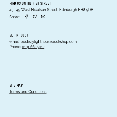
FIND US ON THE HIGH STREET
43- 45 West Nicolson Street, Edinburgh EH8 9DB
Share:
GET IN TOUCH
email:
books@lighthousebookshop.com
Phone:
0131 662 9112
SITE MAP
Terms and Conditions