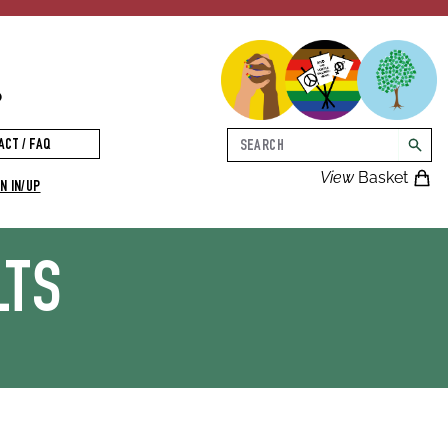
p
Search
ACT / FAQ
searc
View
Basket
N IN/UP
LTS