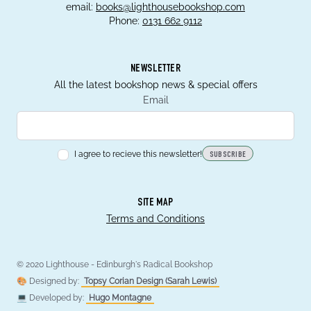
email:
books@lighthousebookshop.com
Phone:
0131 662 9112
NEWSLETTER
All the latest bookshop news & special offers
Email
I agree to recieve this newsletter!
SUBSCRIBE
SITE MAP
Terms and Conditions
© 2020 Lighthouse - Edinburgh's Radical Bookshop
🎨 Designed by:
Topsy Corian Design (Sarah Lewis)
💻 Developed by:
Hugo Montagne