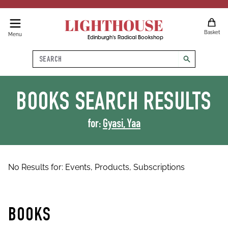
LIGHTHOUSE
Basket
Menu
Edinburgh's Radical Bookshop
Search
search
BOOKS
SEARCH RESULTS
for:
Gyasi, Yaa
No Results for:
Events,
Products,
Subscriptions
BOOKS