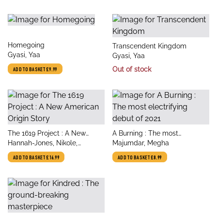
title
Homegoing
title
Transcendent Kingdom
author
Gyasi, Yaa
author
Gyasi, Yaa
Out of stock
ADD TO BASKET
£9.99
title
title
The 1619 Project : A New
A Burning : The most
author
author
American Origin Story
Hannah-Jones, Nikole,
electrifying debut of 2021
Majumdar, Megha
Hannah-Jones, Nikole, The
ADD TO BASKET
£16.99
ADD TO BASKET
£8.99
New York Times Magazine,
The New York Times
Magazine