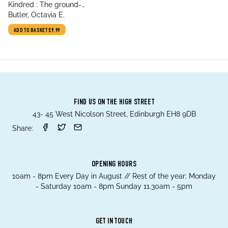
title
Kindred : The ground-
author
breaking masterpiece
Butler, Octavia E.
ADD TO BASKET
£9.99
FIND US ON THE HIGH STREET
43- 45 West Nicolson Street, Edinburgh EH8 9DB
Share:
OPENING HOURS
10am - 8pm Every Day in August // Rest of the year; Monday
- Saturday 10am - 8pm Sunday 11.30am - 5pm
GET IN TOUCH