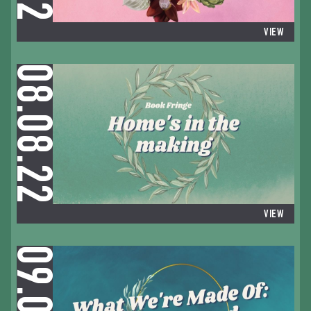
VIEW
08.08.22
VIEW