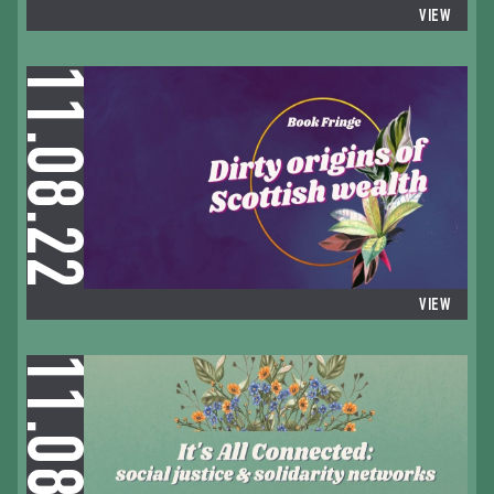
VIEW
11.08.22
VIEW
11.08.22