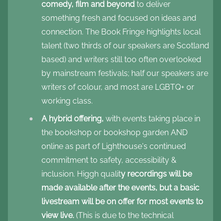
comedy, film and beyond
to deliver
something fresh and focused on ideas and
connection. The Book Fringe highlights local
talent (two thirds of our speakers are Scotland
based) and writers still too often overlooked
by mainstream festivals; half our speakers are
writers of colour, and most are LGBTQ+ or
working class.
A hybrid offering,
with events taking place in
the bookshop or bookshop garden AND
online as part of Lighthouse's continued
commitment to safety, accessibility &
inclusion. Higgh qualit
y recordings will be
made available after the events, but a basic
livestream will be on offer for most events to
view live.
(This is due to the technical