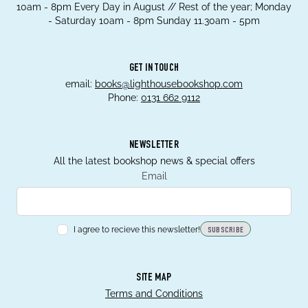
10am - 8pm Every Day in August // Rest of the year; Monday
- Saturday 10am - 8pm Sunday 11.30am - 5pm
GET IN TOUCH
email:
books@lighthousebookshop.com
Phone:
0131 662 9112
NEWSLETTER
All the latest bookshop news & special offers
Email
I agree to recieve this newsletter!
SUBSCRIBE
SITE MAP
Terms and Conditions