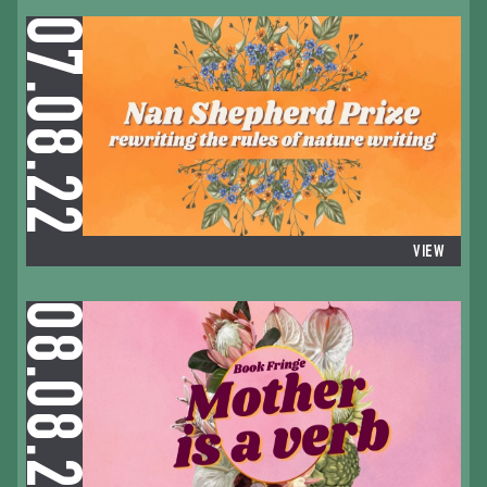
07.08.22
VIEW
08.08.22