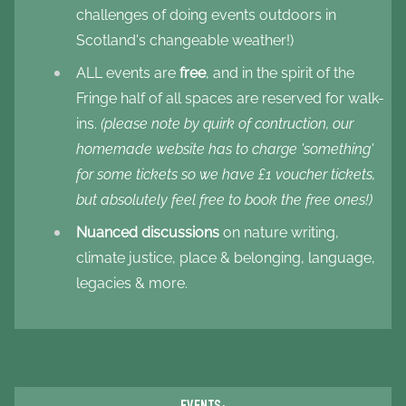
challenges of doing events outdoors in
Scotland's changeable weather!)
ALL events are
free
, and in the spirit of the
Fringe half of all spaces are reserved for walk-
ins.
(please note by quirk of contruction, our
homemade website has to charge 'something'
for some tickets so we have £1 voucher tickets,
but absolutely feel free to book the free ones!)
Nuanced discussions
on nature writing,
climate justice, place & belonging, language,
legacies & more.