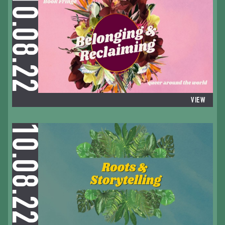
10.08.22
VIEW
10.08.22