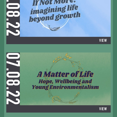
06.08.22
VIEW
07.08.22
VIEW