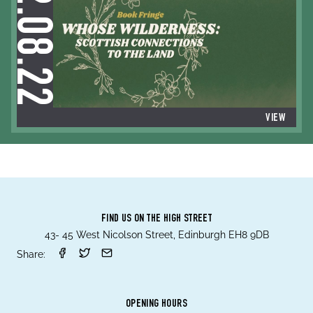
12.08.22
VIEW
FIND US ON THE HIGH STREET
43- 45 West Nicolson Street, Edinburgh EH8 9DB
Share:
OPENING HOURS