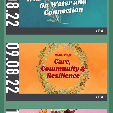
09.08.22
VIEW
09.08.22
VIEW