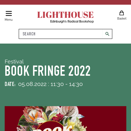
LIGHTHOUSE
Basket
Menu
Edinburgh's Radical Bookshop
Search
search
Festival
BOOK FRINGE 2022
05
.
08
.
2022
:
11
:
30
-
14
:
30
DATE: