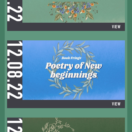
VIEW
12.08.22
VIEW