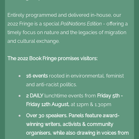
Entirely programmed and delivered in-house, our
2022 Fringe is a special
PoliNations Edition
- offering a
timely focus on nature and the legacies of migration
and cultural exchange.
The 2022 Book Fringe promises visitors:
16 events
rooted in environmental, feminist
and anti-racist politics.
2 DAILY
lunchtime events from
Friday 5th -
Friday 12th August,
at 12pm & 1.30pm
Over 30 speakers. Panels feature award-
winning writers, activists & community
organisers, while also drawing in voices from