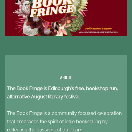
ABOUT
The Book Fringe is Edinburgh's free, bookshop run,
alternative August literary festival.
The
Book Fringe is a community focused celebration
that embraces the spirit of indie bookselling by
reflecting the passions of our team.