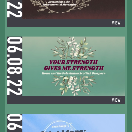
VIEW
06.08.22
VIEW