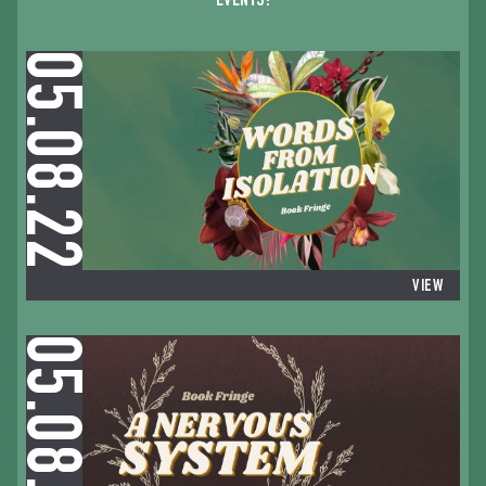
EVENTS:
05.08.22
VIEW
05.08.22