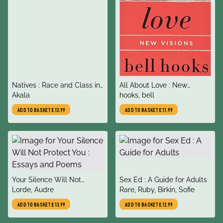
title
title
Natives : Race and Class in
All About Love : New
author
author
the Ruins of Empire
Akala
Visions
hooks, bell
ADD TO BASKET
£12.99
ADD TO BASKET
£11.99
title
title
Your Silence Will Not
Sex Ed : A Guide for Adults
author
author
Protect You : Essays and
Lorde, Audre
Rare, Ruby, Birkin, Sofie
Poems
ADD TO BASKET
£13.99
ADD TO BASKET
£12.99