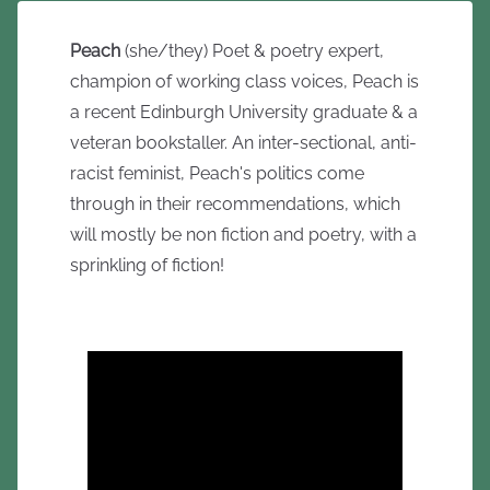
Peach
(she/they) Poet & poetry expert,
champion of working class voices, Peach is
a recent Edinburgh University graduate & a
veteran bookstaller. An inter-sectional, anti-
racist feminist, Peach's politics come
through in their recommendations, which
will mostly be non fiction and poetry, with a
sprinkling of fiction!