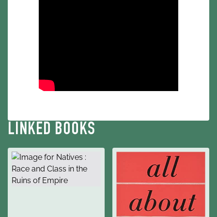
LINKED BOOKS