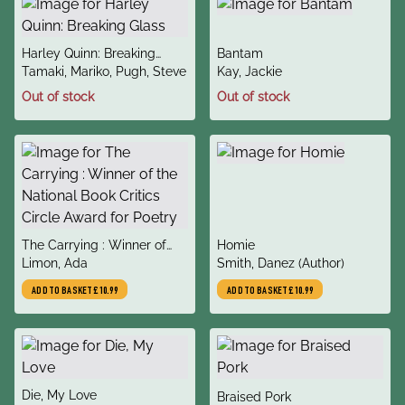
title
title
Harley Quinn: Breaking
Bantam
author
author
Glass
Tamaki, Mariko, Pugh, Steve
Kay, Jackie
Out of stock
Out of stock
title
title
The Carrying : Winner of
Homie
author
author
the National Book Critics
Limon, Ada
Smith, Danez (Author)
Circle Award for Poetry
ADD TO BASKET
£10.99
ADD TO BASKET
£10.99
title
Die, My Love
title
Braised Pork