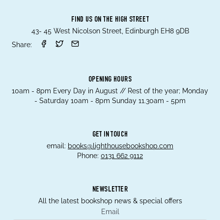
FIND US ON THE HIGH STREET
43- 45 West Nicolson Street, Edinburgh EH8 9DB
Share:
OPENING HOURS
10am - 8pm Every Day in August // Rest of the year; Monday
- Saturday 10am - 8pm Sunday 11.30am - 5pm
GET IN TOUCH
email:
books@lighthousebookshop.com
Phone:
0131 662 9112
NEWSLETTER
All the latest bookshop news & special offers
Email