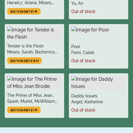
author
Harwicz, Ariana, Moses,
author
Yu, An
Sarah, Orloff, Carolina
Out of stock
ADD TO BASKET
£9.99
title
Tender is the Flesh
title
Poor
author
Moses, Sarah, Bazterrica,
author
Femi, Caleb
Agustina
Out of stock
ADD TO BASKET
£10.99
title
The Prime of Miss Jean
title
Daddy Issues
author
Brodie
Spark, Muriel, McWilliam,
author
Angel, Katherine
Candia
Out of stock
ADD TO BASKET
£7.99