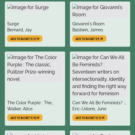
title
title
Surge
Giovanni's Room
author
author
Bernard, Jay
Baldwin, James
ADD TO BASKET
£12.99
ADD TO BASKET
£9.99
title
title
The Color Purple : The
Can We All Be Feminists? :
author
author
classic, Pulitzer Prize-
Walker, Alice
Seventeen writers on
Eric-Udorie, June
winning novel
intersectionality, identity
ADD TO BASKET
£10.99
ADD TO BASKET
£12.99
and finding the right way
forward for feminism