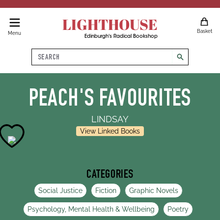
LIGHTHOUSE
Basket
Menu
Edinburgh's Radical Bookshop
Search
search
PEACH'S FAVOURITES
LINDSAY
View Linked Books
CATEGORIES
Social Justice
Fiction
Graphic Novels
Psychology, Mental Health & Wellbeing
Poetry