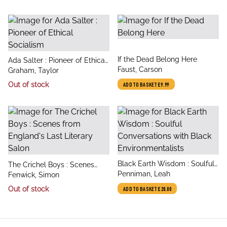
title
If the Dead Belong Here
title
Ada Salter : Pioneer of Ethical
author
Faust, Carson
author
Socialism
Graham, Taylor
Out of stock
ADD TO BASKET
£9.99
title
Black Earth Wisdom : Soulful
title
The Crichel Boys : Scenes
author
Conversations with Black
Penniman, Leah
author
from England's Last Literary
Fenwick, Simon
Environmentalists
Salon
Out of stock
ADD TO BASKET
£20.00