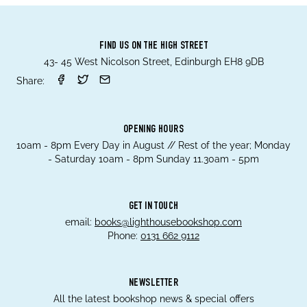
FIND US ON THE HIGH STREET
43- 45 West Nicolson Street, Edinburgh EH8 9DB
Share:
OPENING HOURS
10am - 8pm Every Day in August // Rest of the year; Monday
- Saturday 10am - 8pm Sunday 11.30am - 5pm
GET IN TOUCH
email:
books@lighthousebookshop.com
Phone:
0131 662 9112
NEWSLETTER
All the latest bookshop news & special offers