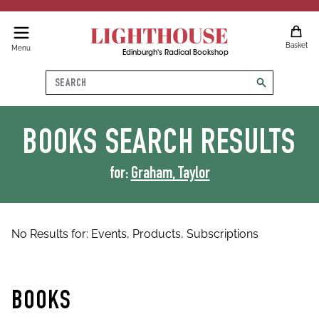
LIGHTHOUSE
Basket
Menu
Edinburgh's Radical Bookshop
Search
search
BOOKS
SEARCH RESULTS
for:
Graham, Taylor
No Results for:
Events,
Products,
Subscriptions
BOOKS