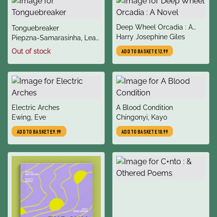
title
Deep Wheel Orcadia : A
title
Tonguebreaker
author
Novel
Harry Josephine Giles
author
Piepzna-Samarasinha, Leah
Lakshmi
Out of stock
ADD TO BASKET
£12.99
title
title
Electric Arches
A Blood Condition
author
author
Ewing, Eve
Chingonyi, Kayo
ADD TO BASKET
£9.99
ADD TO BASKET
£10.99