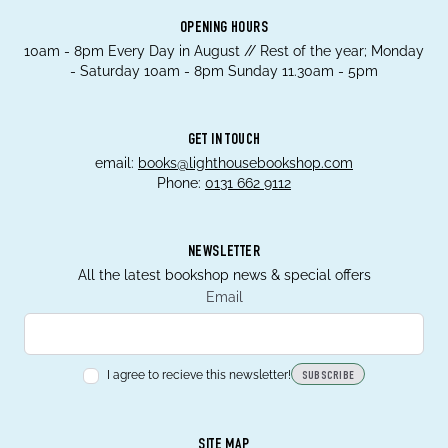
OPENING HOURS
10am - 8pm Every Day in August // Rest of the year; Monday
- Saturday 10am - 8pm Sunday 11.30am - 5pm
GET IN TOUCH
email:
books@lighthousebookshop.com
Phone:
0131 662 9112
NEWSLETTER
All the latest bookshop news & special offers
Email
I agree to recieve this newsletter!
SUBSCRIBE
SITE MAP