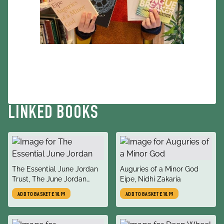
LINKED BOOKS
title
title
The Essential June Jordan
Auguries of a Minor God
author
author
Trust, The June Jordan
Eipe, Nidhi Zakaria
Literary Estate, Keller,
ADD TO BASKET
£10.99
ADD TO BASKET
£10.99
Christoph, Levi, Jan Heller,
Brown, Jericho