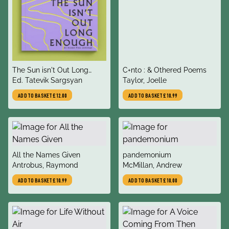
title
title
The Sun isn't Out Long
C+nto : & Othered Poems
author
author
Enough
Ed. Tatevik Sargsyan
Taylor, Joelle
ADD TO BASKET
£12.00
ADD TO BASKET
£10.99
title
title
All the Names Given
pandemonium
author
author
Antrobus, Raymond
McMillan, Andrew
ADD TO BASKET
£10.99
ADD TO BASKET
£10.00