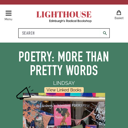
LIGHTHOUSE
Basket
Menu
Edinburgh's Radical Bookshop
Search
search
POETRY: MORE THAN
PRETTY WORDS
LINDSAY
View Linked Books