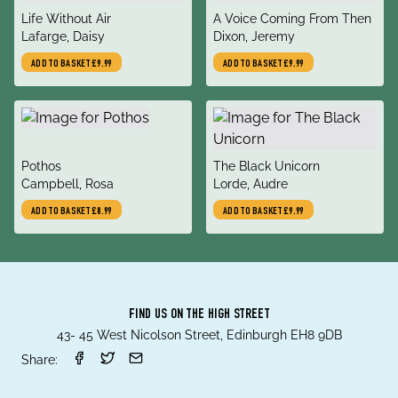
title
title
Life Without Air
A Voice Coming From Then
author
author
Lafarge, Daisy
Dixon, Jeremy
ADD TO BASKET
£9.99
ADD TO BASKET
£9.99
title
title
Pothos
The Black Unicorn
author
author
Campbell, Rosa
Lorde, Audre
ADD TO BASKET
£8.99
ADD TO BASKET
£9.99
FIND US ON THE HIGH STREET
43- 45 West Nicolson Street, Edinburgh EH8 9DB
Share: