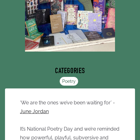
CATEGORIES
Poetry
‘We are the ones we’ve been waiting for’ -
June Jordan
It’s National Poetry Day and we’re reminded
how powerful, playful, subversive and