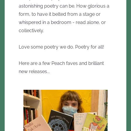
astonishing poetry can be. How glorious a
form, to have it belted from a stage or
whispered in a bedroom - read alone, or
collectively.
Love some poetry we do. Poetry for all!
Here are a few Peach faves and brilliant
new releases...