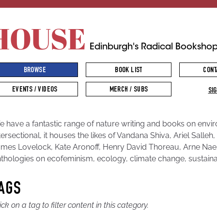
HOUSE
Edinburgh's Radical Booksho
BROWSE
BOOK LIST
CONT
EVENTS / VIDEOS
MERCH / SUBS
SIG
 have a fantastic range of nature writing and books on envi
tersectional, it houses the likes of Vandana Shiva, Ariel Sall
mes Lovelock, Kate Aronoff, Henry David Thoreau, Arne Naes
thologies on ecofeminism, ecology, climate change, sustain
AGS
ick on a tag to filter content in this category.