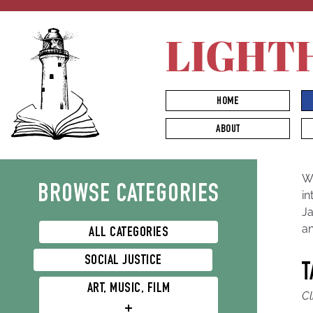
LIGHT
HOME
ABOUT
Nature & Environmentalism
We
BROWSE CATEGORIES
in
Ja
an
ALL CATEGORIES
SOCIAL JUSTICE
T
ART, MUSIC, FILM
Cl
+