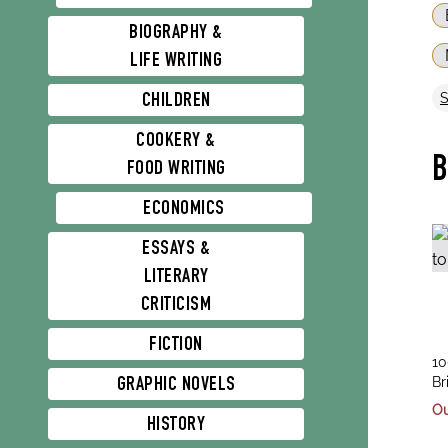
BIOGRAPHY &
LIFE WRITING
CHILDREN
COOKERY &
FOOD WRITING
ECONOMICS
ESSAYS &
LITERARY
CRITICISM
FICTION
tit
10
au
Ea
Br
GRAPHIC NOVELS
Kr
Ou
HISTORY