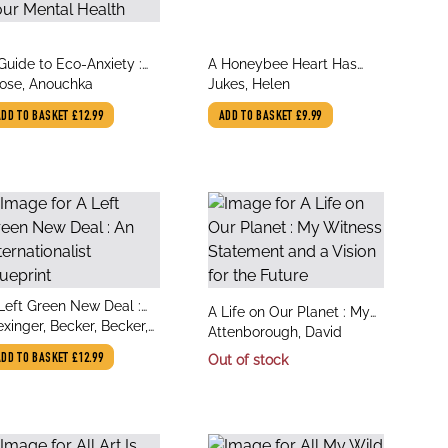
le
title
Guide to Eco-Anxiety :
A Honeybee Heart Has
thor
author
w to Protect the Planet
ose, Anouchka
Five Openings
Jukes, Helen
d Your Mental Health
ADD TO BASKET
£12.99
ADD TO BASKET
£9.99
le
Left Green New Deal :
title
A Life on Our Planet : My
thor
 Internationalist
exinger, Becker, Becker,
author
Witness Statement and a
Attenborough, David
ueprint
a, Dahme, Dr Katharina,
Vision for the Future
ADD TO BASKET
£12.99
Out of stock
indl, Dr Christina