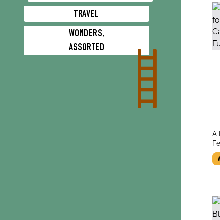
TRAVEL
WONDERS,
ASSORTED
tit
A 
au
Te
Fe
Fu