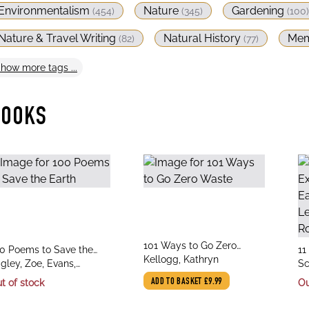
Environmentalism
Nature
Gardening
(
454
)
(
345
)
(
100
)
Nature & Travel Writing
Natural History
Mem
(
82
)
(
77
)
Show
more
tags ...
BOOKS
title
101 Ways to Go Zero
le
tit
0 Poems to Save the
11
author
Waste
Kellogg, Kathryn
thor
au
rth
igley, Zoe, Evans,
Ea
Sc
istian
fr
At
t of stock
ADD TO BASKET
£9.99
Ou