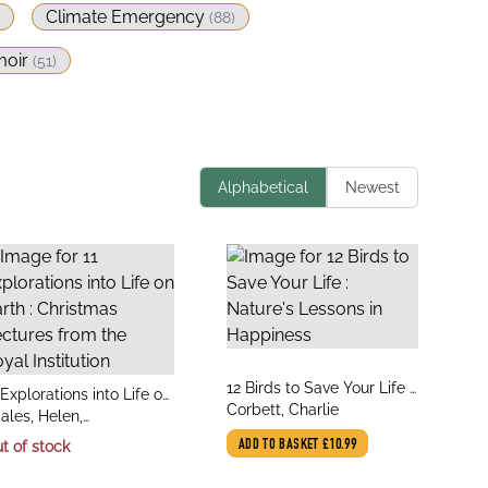
Climate Emergency
(
88
)
oir
(
51
)
Alphabetical
Newest
title
12 Birds to Save Your Life :
le
 Explorations into Life on
author
Nature's Lessons in
Corbett, Charlie
thor
rth : Christmas Lectures
ales, Helen,
Happiness
om the Royal Institution
tenborough, Sir David
t of stock
ADD TO BASKET
£10.99