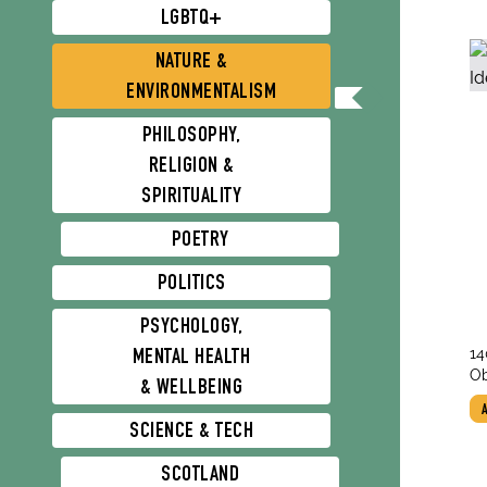
LGBTQ+
NATURE &
ENVIRONMENTALISM
PHILOSOPHY,
RELIGION &
SPIRITUALITY
POETRY
POLITICS
PSYCHOLOGY,
tit
14
MENTAL HEALTH
au
Pl
Ob
& WELLBEING
St
SCIENCE & TECH
SCOTLAND