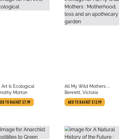
le
title
l Art Is Ecological
All My Wild Mothers :
thor
author
mothy Morton
Motherhood, loss and an
Bennett, Victoria
apothecary garden
ADD TO BASKET
£7.99
ADD TO BASKET
£12.99