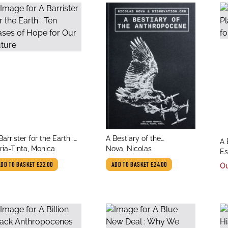
le
title
Barrister for the Earth :
A Bestiary of the
tit
A 
thor
author
n Cases of Hope for Our
ria-Tinta, Monica
Anthropocene: Hybrid
Nova, Nicolas
au
Id
Es
ture
Plants, Animals, Minerals,
Fu
In
ADD TO BASKET
£22.00
ADD TO BASKET
£24.00
Ou
Fungi, and Other
Specimens