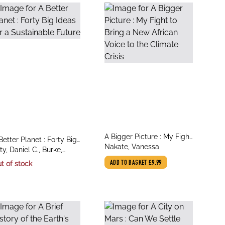
title
A Bigger Picture : My Fight
le
Better Planet : Forty Big
author
to Bring a New African
Nakate, Vanessa
thor
eas for a Sustainable
ty, Daniel C., Burke,
Voice to the Climate Crisis
ture
grid C.
t of stock
ADD TO BASKET
£9.99