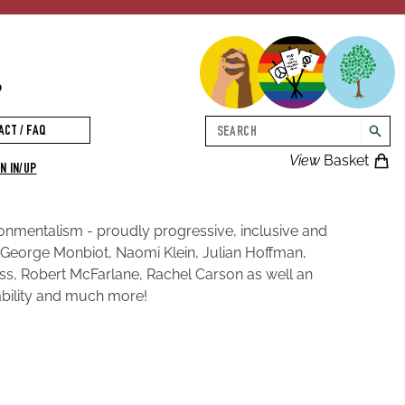
p
Search
ACT / FAQ
searc
View
Basket
N IN/UP
ronmentalism - proudly progressive, inclusive and
eh, George Monbiot, Naomi Klein, Julian Hoffman,
s, Robert McFarlane, Rachel Carson as well an
ability and much more!