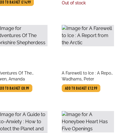
Affordable, and
Vince
ADD TO BASKET
£14.99
Out of stock
Earthquake-Resistant
Natural Building
Techniques
le
title
ventures Of The
A Farewell to Ice : A Report
thor
author
rkshire Shepherdess
wen, Amanda
from the Arctic
Wadhams, Peter
ADD TO BASKET
£8.99
ADD TO BASKET
£12.99