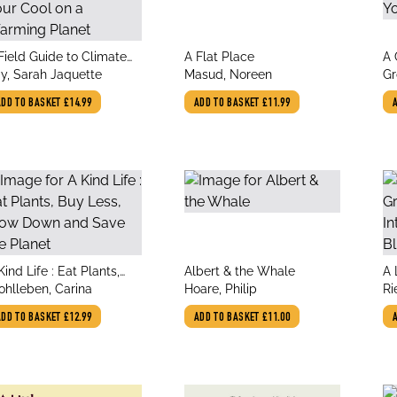
le
title
tit
Field Guide to Climate
A Flat Place
A 
thor
author
au
xiety : How to Keep Your
y, Sarah Jaquette
Masud, Noreen
Ho
Gr
ol on a Warming Planet
an
ADD TO BASKET
£14.99
ADD TO BASKET
£11.99
le
title
tit
Kind Life : Eat Plants,
Albert & the Whale
A 
thor
author
au
y Less, Slow Down and
hlleben, Carina
Hoare, Philip
An
Ri
ve the Planet
Bl
Li
ADD TO BASKET
£12.99
ADD TO BASKET
£11.00
Ka