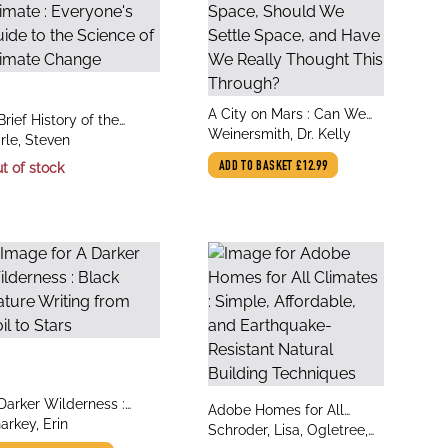
title
A City on Mars : Can We
le
Brief History of the
author
Settle Space, Should We
Weinersmith, Dr. Kelly
thor
rth's Climate :
rle, Steven
Settle Space, and Have
eryone's Guide to the
t of stock
ADD TO BASKET
£12.99
We Really Thought This
ience of Climate
Through?
hange
le
Darker Wilderness :
title
Adobe Homes for All
thor
ack Nature Writing from
arkey, Erin
author
Climates : Simple,
Schroder, Lisa, Ogletree,
il to Stars