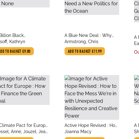
le
title
Billion Black
A Blue New Deal : Why
tit
A 
thor
author
thropocenes or None
soff, Kathryn
We Need a New Politics
Armstrong, Chris
au
Ea
Ea
for the Ocean
Ev
ADD TO BASKET
£9.00
ADD TO BASKET
£11.99
Ou
Sc
C
le
title
tit
Climate Pact for Europe
Active Hope Revised : How
A 
thor
author
au
How to Finance the Green
ssel, Anne, Jouzel, Jean,
to Face the Mess We're in
Joanna Macy
Bl
Sh
al
rrouturou, Pierre
with Unexpected
So