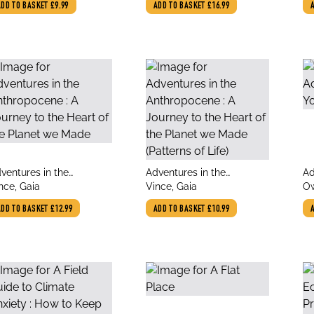
ADD TO BASKET
£9.99
ADD TO BASKET
£16.99
Resilience and Creative
Power
le
title
tit
ventures in the
Adventures in the
Ad
thor
author
au
thropocene : A Journey
nce, Gaia
Anthropocene : A Journey
Vince, Gaia
Yo
O
 the Heart of the Planet
to the Heart of the Planet
ADD TO BASKET
£12.99
ADD TO BASKET
£10.99
e Made
we Made (Patterns of Life)