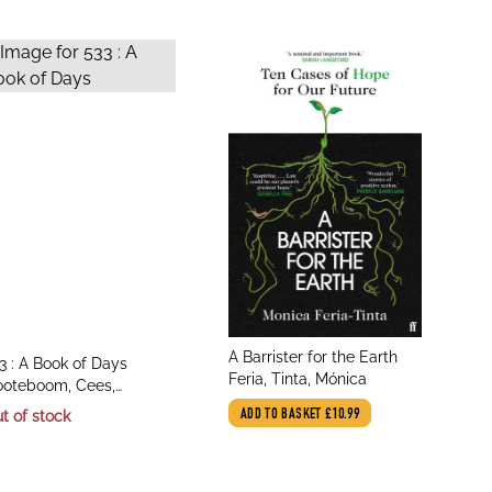
title
A Barrister for the Earth
le
3 : A Book of Days
author
Feria, Tinta, Mónica
thor
oteboom, Cees,
tkinson, Laura
t of stock
ADD TO BASKET
£10.99