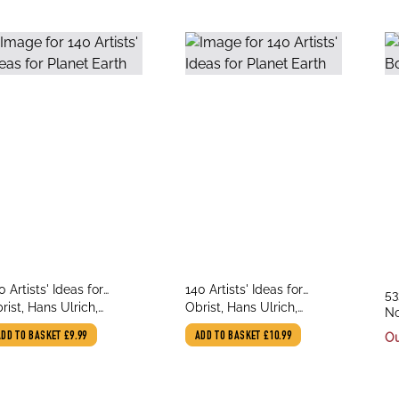
le
title
0 Artists' Ideas for
140 Artists' Ideas for
tit
53
thor
author
anet Earth
rist, Hans Ulrich,
Planet Earth
Obrist, Hans Ulrich,
au
No
asinopoulos, Kostas
Stasinopoulos, Kostas
Wa
ADD TO BASKET
£9.99
ADD TO BASKET
£10.99
Ou