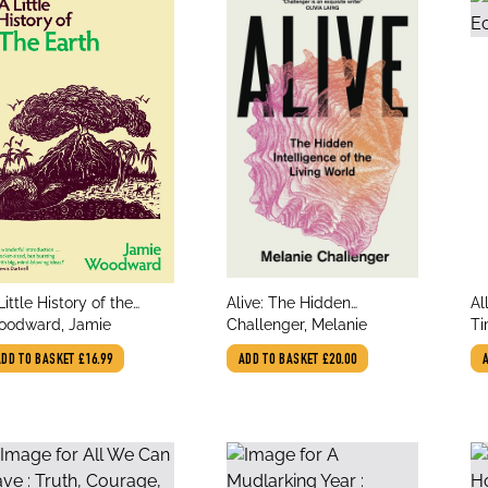
le
title
tit
Little History of the
Alive: The Hidden
Al
thor
author
au
rth
odward, Jamie
Intelligence of the Living
Challenger, Melanie
Ti
World
ADD TO BASKET
£16.99
ADD TO BASKET
£20.00