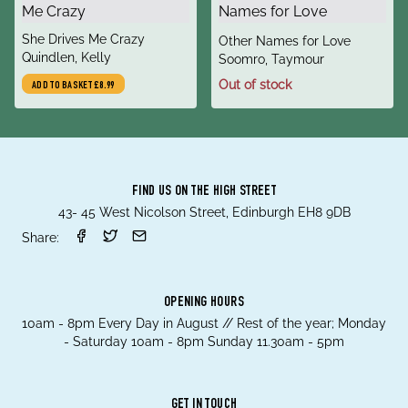
title
She Drives Me Crazy
title
Other Names for Love
author
Quindlen, Kelly
author
Soomro, Taymour
Out of stock
ADD TO BASKET
£8.99
FIND US ON THE HIGH STREET
43- 45 West Nicolson Street, Edinburgh EH8 9DB
Share:
OPENING HOURS
10am - 8pm Every Day in August // Rest of the year; Monday
- Saturday 10am - 8pm Sunday 11.30am - 5pm
GET IN TOUCH