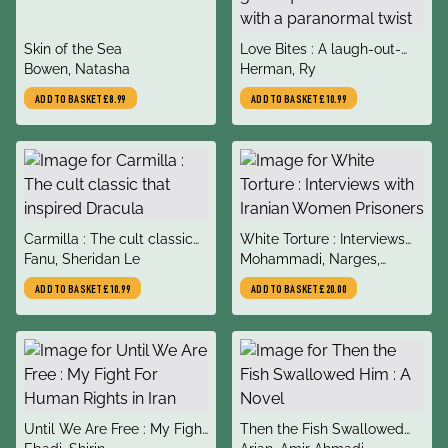
title
title
Skin of the Sea
Love Bites : A laugh-out-
author
author
Bowen, Natasha
loud feel-good queer
Herman, Ry
romance with a paranormal
ADD TO BASKET
£8.99
ADD TO BASKET
£10.99
twist
title
title
Carmilla : The cult classic
White Torture : Interviews
author
author
that inspired Dracula
Fanu, Sheridan Le
with Iranian Women
Mohammadi, Narges,
Prisoners
Ebadi, Shirin, Rezanezhad,
ADD TO BASKET
£10.99
ADD TO BASKET
£20.00
Amir
title
title
Until We Are Free : My Fight
Then the Fish Swallowed