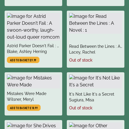
title
Astrid Parker Doesn't Fail : A
title
Read Between the Lines : A
author
swoon-worthy, laugh-out-
Blake, Ashley Herring
author
Novel : 1
Lacey, Rachel
loud queer romcom
Out of stock
ADD TO BASKET
£9.99
title
Mistakes Were Made
title
It's Not Like It's a Secret
author
Wilsner, Meryl
author
Sugiura, Misa
Out of stock
ADD TO BASKET
£10.99