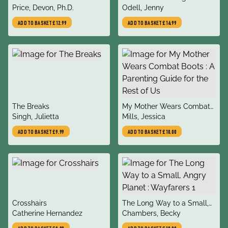
author
author
Price, Devon, Ph.D.
Resisting the Attention
Odell, Jenny
Economy
ADD TO BASKET
£12.99
ADD TO BASKET
£14.99
title
title
The Breaks
My Mother Wears Combat
author
author
Singh, Julietta
Boots : A Parenting Guide
Mills, Jessica
for the Rest of Us
ADD TO BASKET
£9.99
ADD TO BASKET
£10.00
title
title
Crosshairs
The Long Way to a Small,
author
author
Catherine Hernandez
Angry Planet : Wayfarers 1
Chambers, Becky