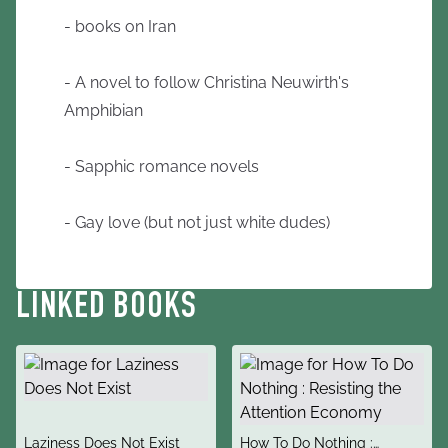
- books on Iran
- A novel to follow Christina Neuwirth's
Amphibian
- Sapphic romance novels
- Gay love (but not just white dudes)
LINKED BOOKS
title
title
Laziness Does Not Exist
How To Do Nothing :