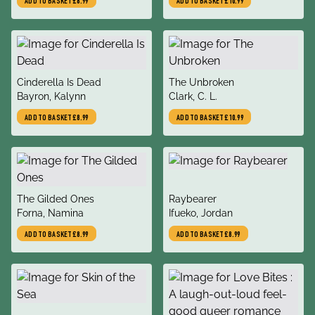
ADD TO BASKET
£8.99
ADD TO BASKET
£10.99
title
title
Cinderella Is Dead
The Unbroken
author
author
Bayron, Kalynn
Clark, C. L.
ADD TO BASKET
£8.99
ADD TO BASKET
£10.99
title
title
The Gilded Ones
Raybearer
author
author
Forna, Namina
Ifueko, Jordan
ADD TO BASKET
£8.99
ADD TO BASKET
£8.99