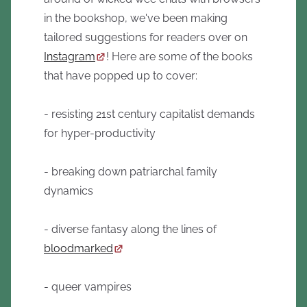
in the bookshop, we've been making
tailored suggestions for readers over on
Instagram
! Here are some of the books
that have popped up to cover:
- resisting 21st century capitalist demands
for hyper-productivity
- breaking down patriarchal family
dynamics
- diverse fantasy along the lines of
bloodmarked
- queer vampires