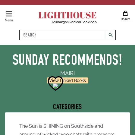
LIGHTHOUSE
Basket
Menu
Edinburgh's Radical Bookshop
Search
search
SUNDAY RECOMMENDS!
MAIRI
View Linked Books
CATEGORIES
The Sun is SHINING on Southside and
around of wicked wee chats with browsers