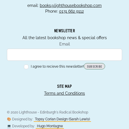
email:
books@lighthousebookshop.com
Phone:
0131 662 9112
NEWSLETTER
All the latest bookshop news & special offers
Email
I agree to recieve this newsletter!
SUBSCRIBE
SITE MAP
Terms and Conditions
© 2020 Lighthouse - Edinburgh's Radical Bookshop
🎨 Designed by:
Topsy Corian Design (Sarah Lewis)
💻 Developed by:
Hugo Montagne