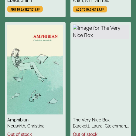
author
author
For Human Rights in Iran
Ebadi, Shirin
Him : A Novel
Arian, Amir Ahmadi
ADD TO BASKET
£15.99
ADD TO BASKET
£9.99
title
title
Amphibian
The Very Nice Box
author
author
Neuwirth, Christina
Blackett, Laura, Gleichman,
Eve
Out of stock
Out of stock