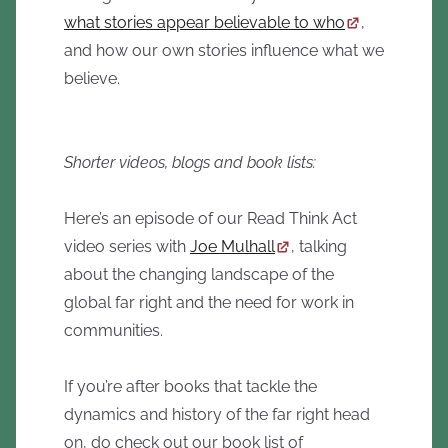
what stories appear believable to who
,
and how our own stories influence what we
believe.
Shorter videos, blogs and book lists:
Here’s an episode of our Read Think Act
video series with
Joe Mulhall
, talking
about the changing landscape of the
global far right and the need for work in
communities.
If you’re after books that tackle the
dynamics and history of the far right head
on, do check out our book list of