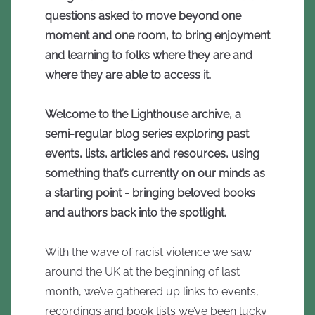
questions asked to move beyond one
moment and one room, to bring enjoyment
and learning to folks where they are and
where they are able to access it.
Welcome to the Lighthouse archive, a
semi-regular blog series exploring past
events, lists, articles and resources, using
something that’s currently on our minds as
a starting point - bringing beloved books
and authors back into the spotlight.
With the wave of racist violence we saw
around the UK at the beginning of last
month, we’ve gathered up links to events,
recordings and book lists we’ve been lucky