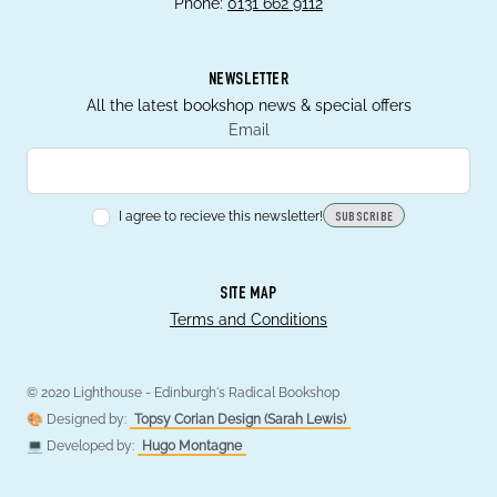
Phone:
0131 662 9112
NEWSLETTER
All the latest bookshop news & special offers
Email
I agree to recieve this newsletter!
SUBSCRIBE
SITE MAP
Terms and Conditions
© 2020 Lighthouse - Edinburgh's Radical Bookshop
🎨 Designed by:
Topsy Corian Design (Sarah Lewis)
💻 Developed by:
Hugo Montagne