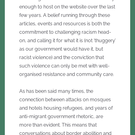
enough to host on the website over the last
few years. A belief running through these
articles, events and resources is both the
commitment to challenging racism head-
on, and calling it for what it is (not ‘thuggery’
as our government would have it, but
racist violence) and the conviction that
such violence can only be met with well-
organised resistance and community care.
As has been said many times, the
connection between attacks on mosques
and hotels housing refugees, and years of
anti-migrant government rhetoric, are
more than evident. This means that
conversations about border abolition and