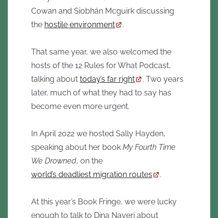
Cowan and Siobhán Mcguirk discussing
the
hostile environment
.
That same year, we also welcomed the
hosts of the 12 Rules for What Podcast,
talking about
today’s far right
. Two years
later, much of what they had to say has
become even more urgent.
In April 2022 we hosted Sally Hayden,
speaking about her book
My Fourth Time
We Drowned
, on the
world’s deadliest migration routes
.
At this year’s Book Fringe, we were lucky
enough to talk to Dina Nayeri about