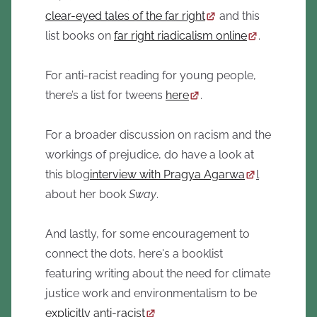
clear-eyed tales of the far right
and this
list books on
far right riadicalism online
.
For anti-racist reading for young people,
there’s a list for tweens
here
.
For a broader discussion on racism and the
workings of prejudice, do have a look at
this blog
interview with Pragya Agarwa
l
about her book
Sway
.
And lastly, for some encouragement to
connect the dots, here's a booklist
featuring writing about the need for climate
justice work and environmentalism to be
explicitly anti-racist