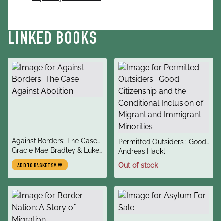
LINKED BOOKS
title
Against Borders: The Case
title
Permitted Outsiders : Good
author
Against Abolition
Gracie Mae Bradley & Luke
author
Citizenship and the
Andreas Hackl
de Noronha
Conditional Inclusion of
Out of stock
ADD TO BASKET
£9.99
Migrant and Immigrant
Minorities