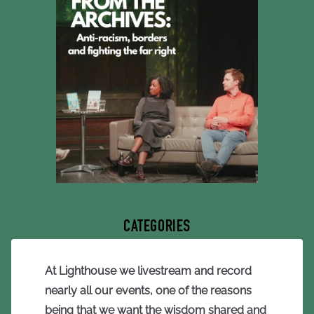
CATEGORIES
At Lighthouse we livestream and record
nearly all our events, one of the reasons
being that we want the wisdom shared and