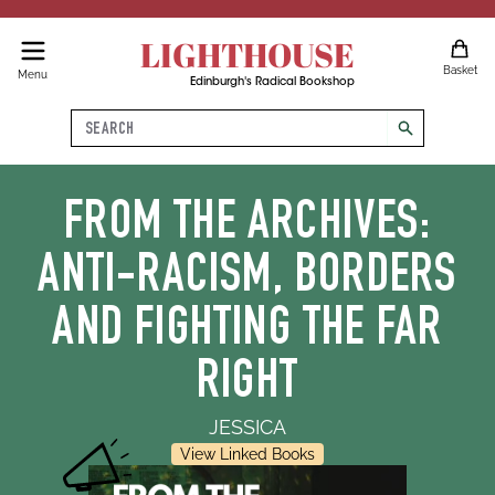
LIGHTHOUSE
Basket
Menu
Edinburgh's Radical Bookshop
Search
search
FROM THE ARCHIVES:
ANTI-RACISM, BORDERS
AND FIGHTING THE FAR
RIGHT
JESSICA
View Linked Books