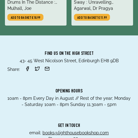
title
title
Drums In The Distance :
Sway : Unravelling
author
author
Journeys Into the Global Far
Mulhall, Joe
Unconscious Bias
Agarwal, Dr Pragya
Right
ADD TO BASKET
£10.99
ADD TO BASKET
£11.99
FIND US ON THE HIGH STREET
43- 45 West Nicolson Street, Edinburgh EH8 9DB
Share:
OPENING HOURS
10am - 8pm Every Day in August // Rest of the year; Monday
- Saturday 10am - 8pm Sunday 11.30am - 5pm
GET IN TOUCH
email:
books@lighthousebookshop.com