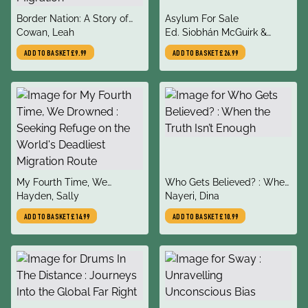
title
title
Border Nation: A Story of
Asylum For Sale
author
author
Migration
Cowan, Leah
Ed. Siobhán McGuirk &
Adrienne Pine
ADD TO BASKET
£9.99
ADD TO BASKET
£26.99
title
title
My Fourth Time, We
Who Gets Believed? : When
author
author
Drowned : Seeking Refuge
Hayden, Sally
the Truth Isn’t Enough
Nayeri, Dina
on the World's Deadliest
ADD TO BASKET
£14.99
ADD TO BASKET
£10.99
Migration Route