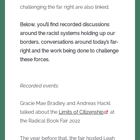
challenging the far right are also linked.
Below, you’ll find recorded discussions
around the racist systems holding up our
borders, conversations around today’s far-
right and the work being done to challenge
these forces.
Recorded events:
Gracie Mae Bradley and Andreas Hackl
talked about the
Limits of Citizenship
at
the Radical Book Fair 2022
The year before that, the fair hosted Leah