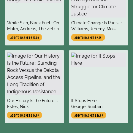
title
title
White Skin, Black Fuel : On
Climate Change Is Racist :
author
author
the Danger of Fossil
Malm, Andreas, The Zetkin
Race, Privilege and the
Williams, Jeremy, Mos-
Fascism
Collective
Struggle for Climate Justice
Shogbamimu, Dr Shola
ADD TO BASKET
£20.00
ADD TO BASKET
£9.99
title
title
Our History Is the Future :
It Stops Here
author
author
Standing Rock Versus the
Estes, Nick
George, Rueben
Dakota Access Pipeline,
ADD TO BASKET
£14.99
ADD TO BASKET
£16.99
and the Long Tradition of
Indigenous Resistance