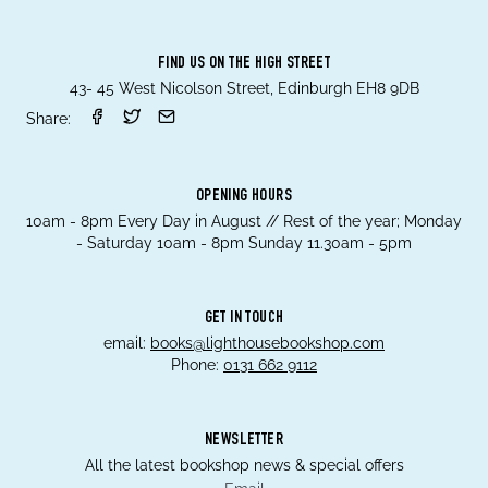
FIND US ON THE HIGH STREET
43- 45 West Nicolson Street, Edinburgh EH8 9DB
Share:
OPENING HOURS
10am - 8pm Every Day in August // Rest of the year; Monday
- Saturday 10am - 8pm Sunday 11.30am - 5pm
GET IN TOUCH
email:
books@lighthousebookshop.com
Phone:
0131 662 9112
NEWSLETTER
All the latest bookshop news & special offers