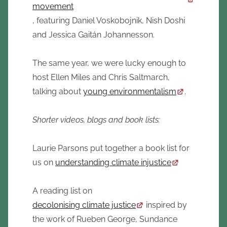
movement
, featuring Daniel Voskobojnik, Nish Doshi
and Jessica Gaitán Johannesson.
The same year, we were lucky enough to
host Ellen Miles and Chris Saltmarch,
talking about
young environmentalism
.
Shorter videos, blogs and book lists:
Laurie Parsons put together a book list for
us on
understanding climate injustice
A reading list on
decolonising climate justice
inspired by
the work of Rueben George, Sundance