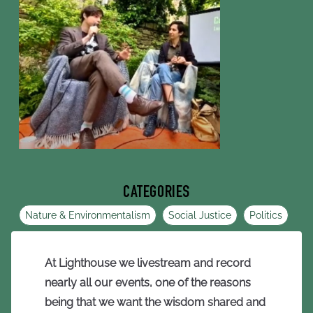
CATEGORIES
Nature & Environmentalism
Social Justice
Politics
At Lighthouse we livestream and record
nearly all our events, one of the reasons
being that we want the wisdom shared and