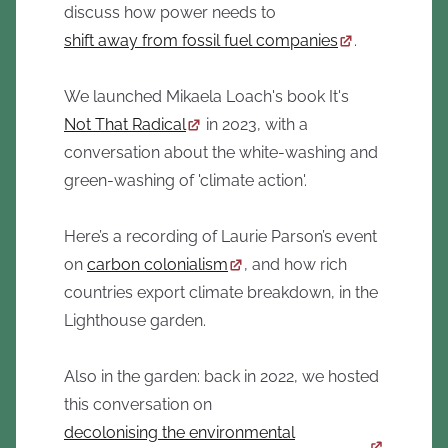
discuss how power needs to
shift away from fossil fuel companies
.
We launched Mikaela Loach's book It's
Not That Radical
in 2023, with a
conversation about the white-washing and
green-washing of 'climate action'.
Here’s a recording of Laurie Parson’s event
on
carbon colonialism
, and how rich
countries export climate breakdown, in the
Lighthouse garden.
Also in the garden: back in 2022, we hosted
this conversation on
decolonising the environmental