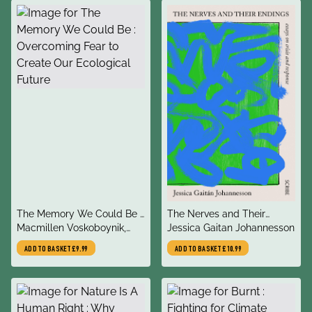
title
title
The Memory We Could Be :
The Nerves and Their
author
author
Overcoming Fear to Create
Macmillen Voskoboynik,
Endings
Jessica Gaitan Johannesson
Our Ecological Future
Daniel
ADD TO BASKET
£9.99
ADD TO BASKET
£10.99