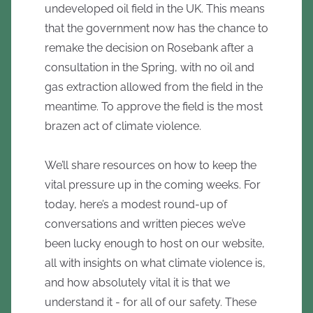
undeveloped oil field in the UK. This means
that the government now has the chance to
remake the decision on Rosebank after a
consultation in the Spring, with no oil and
gas extraction allowed from the field in the
meantime. To approve the field is the most
brazen act of climate violence.
We’ll share resources on how to keep the
vital pressure up in the coming weeks. For
today, here’s a modest round-up of
conversations and written pieces we’ve
been lucky enough to host on our website,
all with insights on what climate violence is,
and how absolutely vital it is that we
understand it - for all of our safety. These