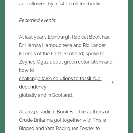
are followed by a list of related books.
Recorded events:
At last year’s Edinburgh Radical Book Fair,
Dr Hamza Hamouchene and Ric Lander
(Friends of the Earth Scotland) spoke to
Zeynep Oguz about green colonialism and
how to
challenge false solutions to fossil-fuel
dependency
globally and in Scotland.
At 2023’s Radical Book Fair, the authors of
Crude Britannia got together with This is
Rigged and Yara Rodrigues Fowler to