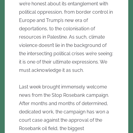
we’re honest about its entanglement with
political oppression, from border control in
Europe and Trump’s new era of
deportations, to the colonisation of
resources in Palestine. As such, climate
violence doesn’t lie in the background of
the intersecting political crises we’re seeing:
it is one of their ultimate expressions. We
must acknowledge it as such.
Last week brought immensely welcome
news from the Stop Rosebank campaign.
After months and months of determined,
dedicated work, the campaign has won a
court case against the approval of the
Rosebank oil field, the biggest