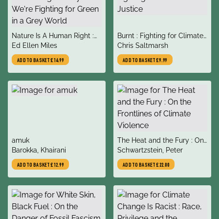
title
title
Nature Is A Human Right :
Burnt : Fighting for Climate
author
author
Why We're Fighting for
Ed Ellen Miles
Justice
Chris Saltmarsh
Green in a Grey World
ADD TO BASKET
£14.99
ADD TO BASKET
£9.99
title
title
amuk
The Heat and the Fury : On
author
author
Barokka, Khairani
the Frontlines of Climate
Schwartzstein, Peter
Violence
ADD TO BASKET
£12.99
ADD TO BASKET
£22.00