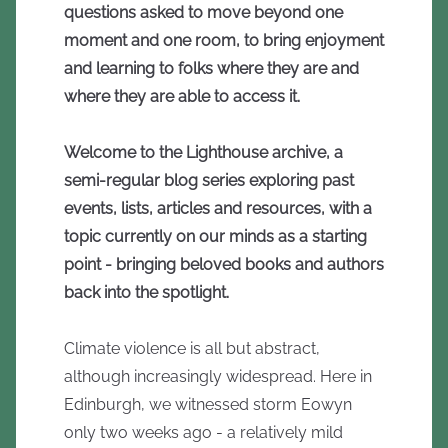
questions asked to move beyond one
moment and one room, to bring enjoyment
and learning to folks where they are and
where they are able to access it.
Welcome to the Lighthouse archive, a
semi-regular blog series exploring past
events, lists, articles and resources, with a
topic currently on our minds as a starting
point - bringing beloved books and authors
back into the spotlight.
Climate violence is all but abstract,
although increasingly widespread. Here in
Edinburgh, we witnessed storm Eowyn
only two weeks ago - a relatively mild