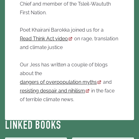
Chief and member of the Tsleil-Waututh
First Nation.
Poet Khairani Barokka joined us for a
Read Think Act video
on rage, translation
and climate justice
Our Jess has written a couple of blogs
about the
dangers of overpopulation myths
and
resisting despair and nihilism
in the face
of terrible climate news.
LINKED BOOKS