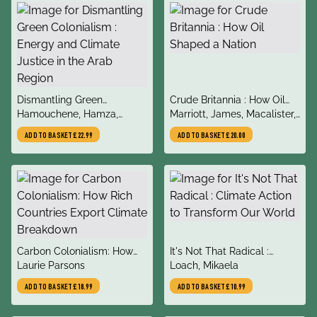
title
title
Dismantling Green
Crude Britannia : How Oil
author
author
Colonialism : Energy and
Hamouchene, Hamza,
Shaped a Nation
Marriott, James, Macalister,
Climate Justice in the Arab
Sandwell, Katie
Terry
ADD TO BASKET
£22.99
ADD TO BASKET
£20.00
Region
title
title
Carbon Colonialism: How
It's Not That Radical :
author
author
Rich Countries Export
Laurie Parsons
Climate Action to Transform
Loach, Mikaela
Climate Breakdown
Our World
ADD TO BASKET
£18.99
ADD TO BASKET
£10.99