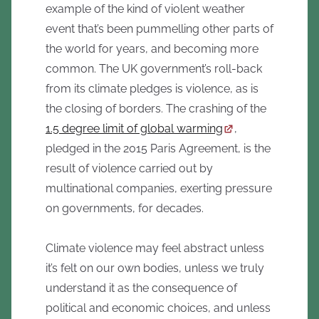
example of the kind of violent weather
event that’s been pummelling other parts of
the world for years, and becoming more
common. The UK government’s roll-back
from its climate pledges is violence, as is
the closing of borders. The crashing of the
1.5 degree limit of global warming
,
pledged in the 2015 Paris Agreement, is the
result of violence carried out by
multinational companies, exerting pressure
on governments, for decades.
Climate violence may feel abstract unless
it’s felt on our own bodies, unless we truly
understand it as the consequence of
political and economic choices, and unless