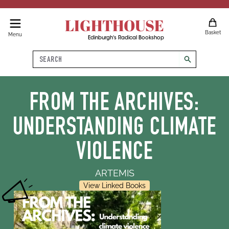
LIGHTHOUSE
Basket
Menu
Edinburgh's Radical Bookshop
Search
search
FROM THE ARCHIVES:
UNDERSTANDING CLIMATE
VIOLENCE
ARTEMIS
View Linked Books