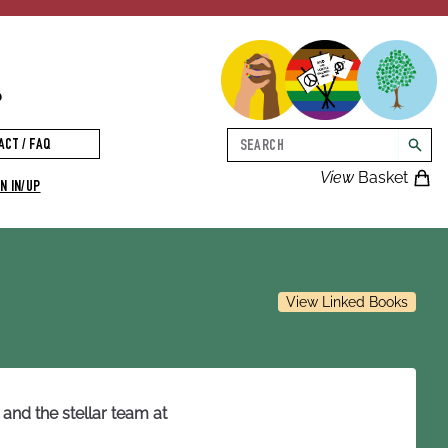
p
Search
ACT / FAQ
searc
View
Basket
N IN/UP
View Linked Books
and the stellar team at