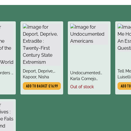
title
title
Deport, Deprive,
Tell M
title
rders :
Undocumented
author
author
Extradite : Twenty-
Kapoor, Nisha
: An Es
Luiselli
author
on of
Americans
Karla Cornejo
First Century State
Questi
er
Villavicencio
ADD TO BASKET
£16.99
Out of stock
ADD T
Extremism
World