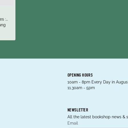
es :
Fails
ung
d
OPENING HOURS
10am - 8pm Every Day in August
11.30am - 5pm
NEWSLETTER
All the latest bookshop news & s
Email