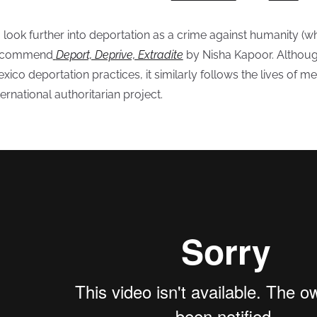
 look further into deportation as a crime against humanity (whi
ecommend
Deport, Deprive, Extradite
by Nisha Kapoor. Althoug
xico deportation practices, it similarly follows the lives of
ternational authoritarian project.