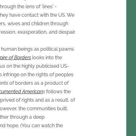
through the lens of 'lines' -
they have contact with the US. We
rs, wives and children through
ession, exasperation, and despair.
g human beings as political pawns.
ire of Borders
looks into the
cus on the highly publicised US-
 infringe on the rights of peoples
ents of borders as a product of
umented American
s
follows the
rived of rights and as a result, of
owever, the communities built,
her through a deep
and hope. (You can watch the