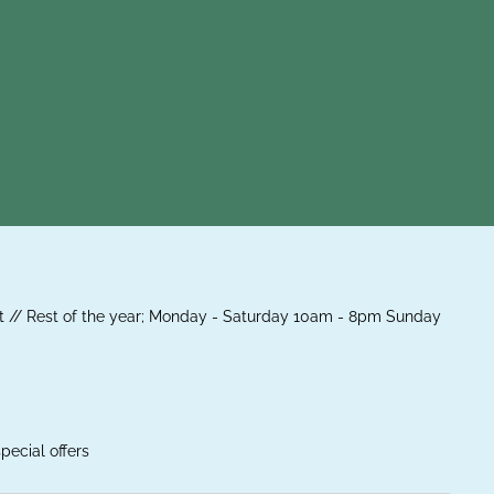
 // Rest of the year; Monday - Saturday 10am - 8pm Sunday
pecial offers