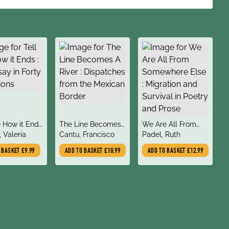
title
title
e How it Ends
The Line Becomes
We Are All From
author
author
say in Forty
, Valeria
A River : Dispatches
Cantu, Francisco
Somewhere Else :
Padel, Ruth
ons
from the Mexican
Migration and
O BASKET
£9.99
ADD TO BASKET
£10.99
ADD TO BASKET
£12.99
Border
Survival in Poetry
and Prose