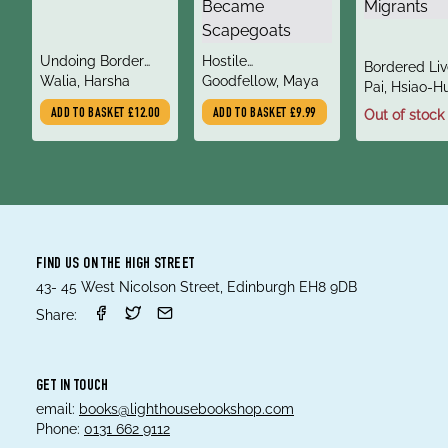
title
title
Undoing Border
Hostile
title
Bordered Liv
author
author
Imperialism
Walia, Harsha
Environment : How
Goodfellow, Maya
author
How Europe 
Pai, Hsiao-H
Immigrants
Refugees an
ADD TO BASKET
£12.00
ADD TO BASKET
£9.99
Out of stock
Became
Migrants
Scapegoats
FIND US ON THE HIGH STREET
43- 45 West Nicolson Street, Edinburgh EH8 9DB
Share:
GET IN TOUCH
email:
books@lighthousebookshop.com
Phone:
0131 662 9112