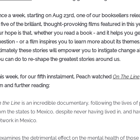
ce a week, starting on Aug 23rd, one of our booksellers relea
 five of the brilliant, thought-provoking films featured in this y
r hope is that, whether you read a book - and it helps you ge
estion - or a film inspires you to learn more about its theme
timately these stories will empower you to instigate change 
u can do to re-shape the greatest stories around us.
is week, for our fifth innstalment, Peach watched
On The Line
lm and further reading:
 the Line
is an incredible documentary, following the lives 
om the states to Mexico, despite never having lived in, and hav
twork in Mexico.
 examines the detrimental effect on the mental health of thos