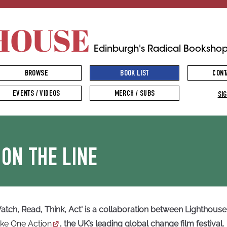
HOUSE
Edinburgh's Radical Booksho
BROWSE
BOOK LIST
CONT
EVENTS / VIDEOS
MERCH / SUBS
SIG
 ON THE LINE
atch, Read, Think, Act' is a collaboration between Lighthouse 
ke One Action
, the UK’s leading global change film festival.