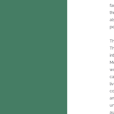
fa
th
al
pe
Th
Th
in
Me
wo
ca
li
co
an
un
au