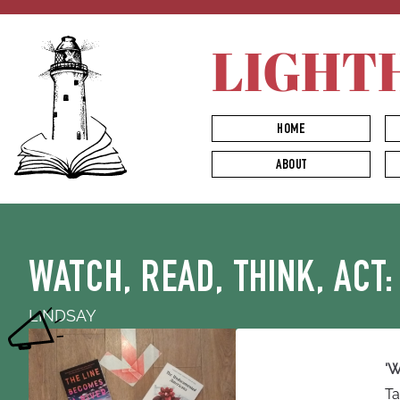
LIGHT
HOME
ABOUT
WATCH, READ, THINK, ACT:
LINDSAY
'W
Ta