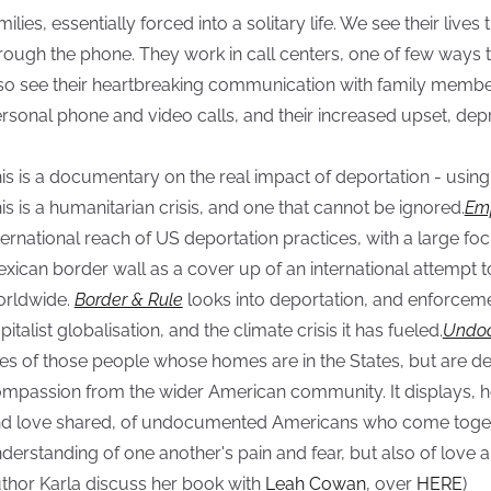
milies, essentially forced into a solitary life. We see their lives 
rough the phone. They work in call centers, one of few ways 
so see their heartbreaking communication with family membe
rsonal phone and video calls, and their increased upset, depr
is is a documentary on the real impact of deportation - usin
is is a humanitarian crisis, and one that cannot be ignored.
Emp
ternational reach of US deportation practices, with a large fo
xican border wall as a cover up of an international attempt to
rldwide.
Border & Rule
looks into deportation, and enforcem
pitalist globalisation, and the climate crisis it has fueled.
Undoc
ves of those people whose homes are in the States, but are dep
mpassion from the wider American community. It displays, h
d love shared, of undocumented Americans who come toget
derstanding of one another's pain and fear, but also of love 
thor Karla discuss her book with
Leah Cowan
, over
HERE
)