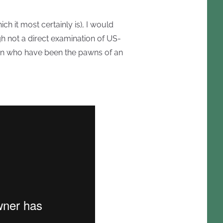
ch it most certainly is), I would
h not a direct examination of US-
 men who have been the pawns of an