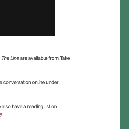
 The Line
are available from Take
he conversation online under
 also have a reading list on