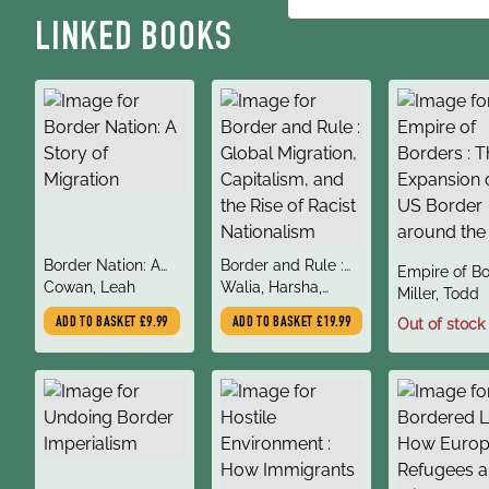
LINKED BOOKS
title
title
Border Nation: A
Border and Rule :
title
Empire of Bo
author
author
Story of Migration
Cowan, Leah
Global Migration,
Walia, Harsha,
author
The Expansi
Miller, Todd
Capitalism, and the
Kelley, Robin D.G.,
the US Bord
ADD TO BASKET
£9.99
ADD TO BASKET
£19.99
Out of stock
Rise of Racist
Estes, Nick
around the 
Nationalism