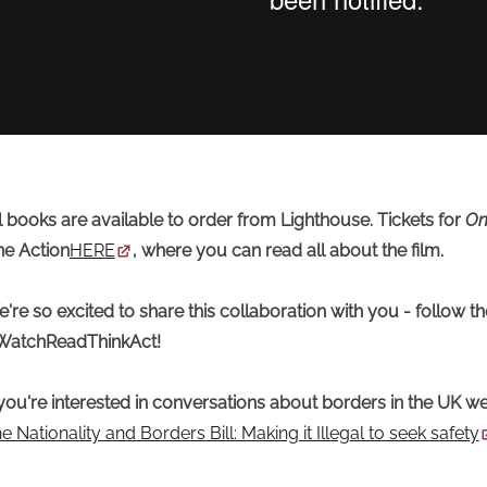
l books are available to order from Lighthouse. Tickets for
On
e Action
HERE
, where you can read all about the film.
're so excited to share this collaboration with you - follow t
WatchReadThinkAct!
 you're interested in conversations about borders in the UK we
e Nationality and Borders Bill: Making it Illegal to seek safety