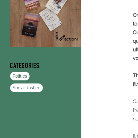
On
to
Ou
qu
ul
yo
CATEGORIES
Th
Politics
fi
Social Justice
On
fr
ne
It