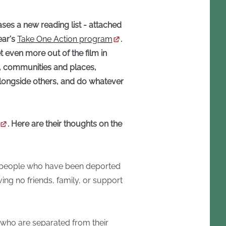
ses a new reading list - attached
ear's
Take One Action program
.
t even more out of the film in
s, communities and places,
alongside others, and do whatever
. Here are their thoughts on the
of people who have been deported
ing no friends, family, or support
e who are separated from their