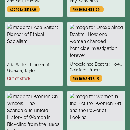
author
author
Gettin' Merry Like Christmas
Angelou, Dr Maya
#1 New York Times
Irby, Samantha
Bestseller
ADD TO BASKET
£9.99
ADD TO BASKET
£10.99
title
Unexplained Deaths : How
title
Ada Salter : Pioneer of
author
one woman changed
Goldfarb, Bruce
author
Ethical Socialism
Graham, Taylor
homicide investigation
Out of stock
ADD TO BASKET
£8.99
forever