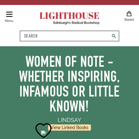
LIGHTHOUSE
Basket
Menu
Edinburgh's Radical Bookshop
Search
search
WOMEN OF NOTE -
WHETHER INSPIRING,
INFAMOUS OR LITTLE
KNOWN!
LINDSAY
View Linked Books