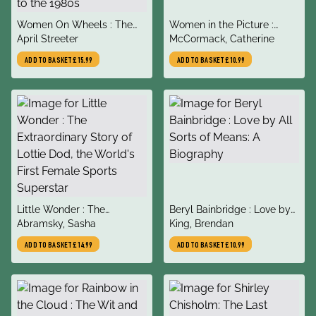
title
title
Women On Wheels : The
Women in the Picture :
author
author
Scandalous Untold History
April Streeter
Women, Art and the Power
McCormack, Catherine
of Women in Bicycling from
of Looking
ADD TO BASKET
£15.99
ADD TO BASKET
£10.99
the 1880s to the 1980s
title
title
Little Wonder : The
Beryl Bainbridge : Love by
author
author
Extraordinary Story of
Abramsky, Sasha
All Sorts of Means: A
King, Brendan
Lottie Dod, the World's First
Biography
ADD TO BASKET
£14.99
ADD TO BASKET
£10.99
Female Sports Superstar