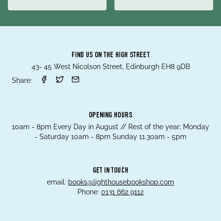
FIND US ON THE HIGH STREET
43- 45 West Nicolson Street, Edinburgh EH8 9DB
Share:
OPENING HOURS
10am - 8pm Every Day in August // Rest of the year; Monday
- Saturday 10am - 8pm Sunday 11.30am - 5pm
GET IN TOUCH
email:
books@lighthousebookshop.com
Phone:
0131 662 9112