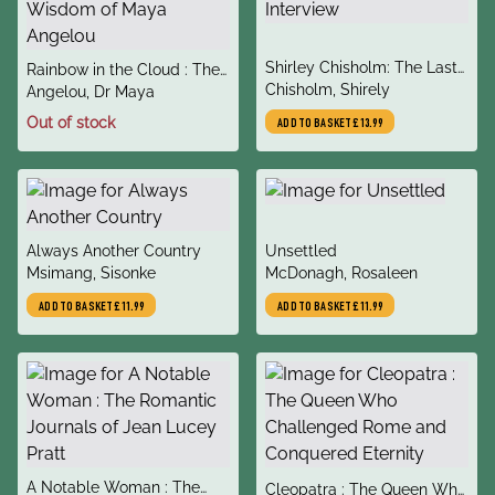
title
Shirley Chisholm: The Last
title
Rainbow in the Cloud : The
author
Interview
Chisholm, Shirely
author
Wit and Wisdom of Maya
Angelou, Dr Maya
Angelou
Out of stock
ADD TO BASKET
£13.99
title
title
Always Another Country
Unsettled
author
author
Msimang, Sisonke
McDonagh, Rosaleen
ADD TO BASKET
£11.99
ADD TO BASKET
£11.99
title
A Notable Woman : The
title
Cleopatra : The Queen Who