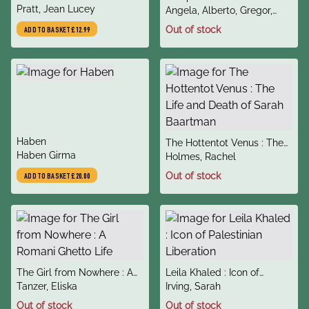
author
Romantic Journals of Jean
Pratt, Jean Lucey
author
Challenged Rome and
Angela, Alberto, Gregor,
Lucey Pratt
Conquered Eternity
Katherine
Out of stock
ADD TO BASKET
£12.99
title
Haben
title
The Hottentot Venus : The
author
Haben Girma
author
Life and Death of Sarah
Holmes, Rachel
Baartman
Out of stock
ADD TO BASKET
£20.00
title
title
The Girl from Nowhere : A
Leila Khaled : Icon of
author
author
Romani Ghetto Life
Tanzer, Eliska
Palestinian Liberation
Irving, Sarah
Out of stock
Out of stock