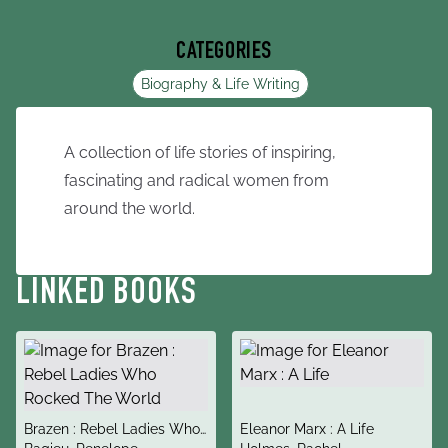
CATEGORIES
Biography & Life Writing
A collection of life stories of inspiring,
fascinating and radical women from
around the world.
LINKED BOOKS
title
title
Brazen : Rebel Ladies Who
Eleanor Marx : A Life