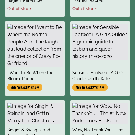
author
author
Rocked The World
Bagieu, Penelope
Holmes, Rachel
Out of stock
Out of stock
title
title
I Want to Be Where the
Sensible Footwear: A Girl's
author
author
Normal People Are : The
Bloom, Rachel
Guide : A graphic guide to
Charlesworth, Kate
laugh out loud collection
lesbian and queer history
ADD TO BASKET
£16.99
ADD TO BASKET
£17.99
from the creator of Crazy
1950-2020
Ex-Girlfriend
title
title
Singin' & Swingin' and
Wow, No Thank You. : The