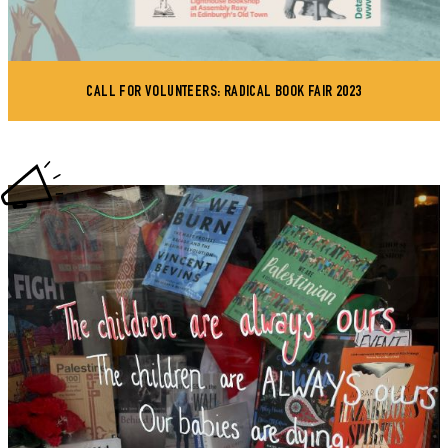
CALL FOR VOLUNTEERS: RADICAL BOOK FAIR 2023