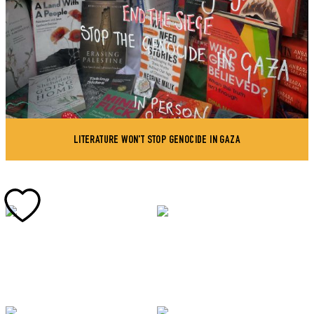
LITERATURE WON'T STOP GENOCIDE IN GAZA