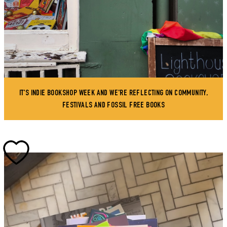
IT'S INDIE BOOKSHOP WEEK AND WE'RE REFLECTING ON COMMUNITY,
FESTIVALS AND FOSSIL FREE BOOKS