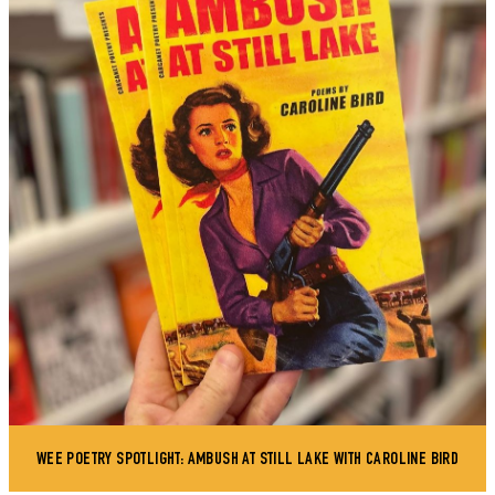
WEE POETRY SPOTLIGHT: AMBUSH AT STILL LAKE WITH CAROLINE BIRD