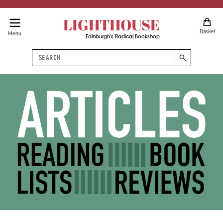
LIGHTHOUSE
Basket
Menu
Edinburgh's Radical Bookshop
Search
search
Articles, Reading Lists, Book 