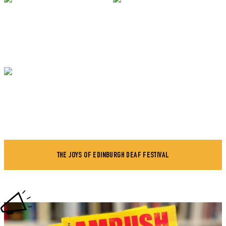
THE JOYS OF EDINBURGH DEAF FESTIVAL