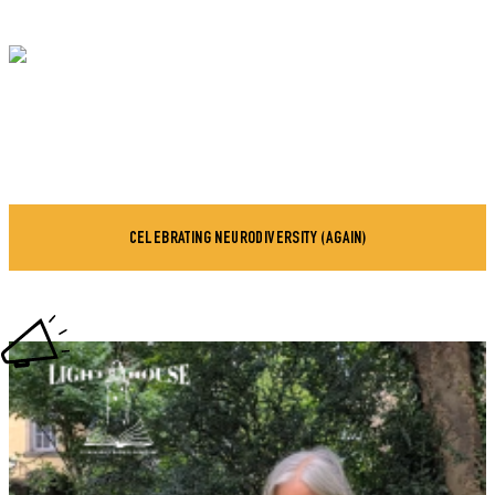
CELEBRATING NEURODIVERSITY (AGAIN)