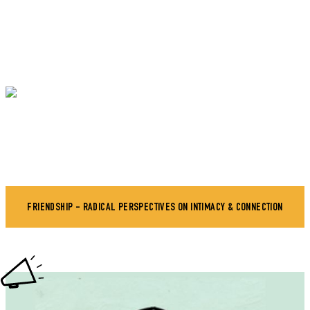
FRIENDSHIP - RADICAL PERSPECTIVES ON INTIMACY & CONNECTION