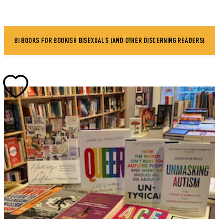
BI BOOKS FOR BOOKISH BISEXUALS (AND OTHER DISCERNING READERS)