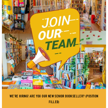
WE'RE HIRING! ARE YOU OUR NEW SENIOR BOOKSELLER? (POSITION
FILLED)