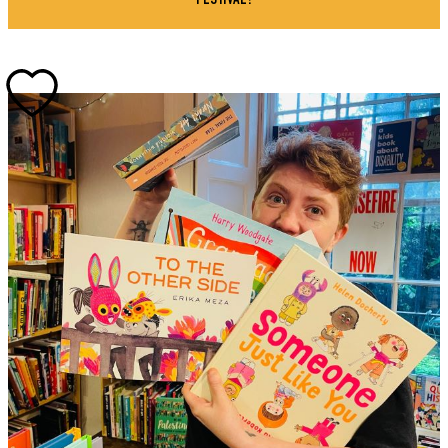
FESTIVAL!