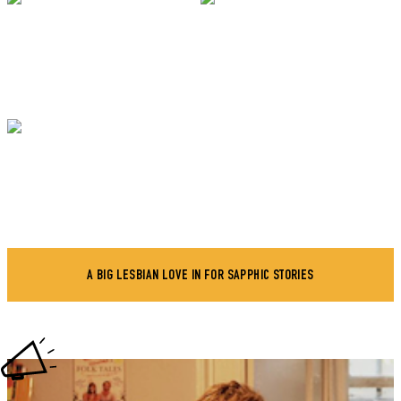
A BIG LESBIAN LOVE IN FOR SAPPHIC STORIES