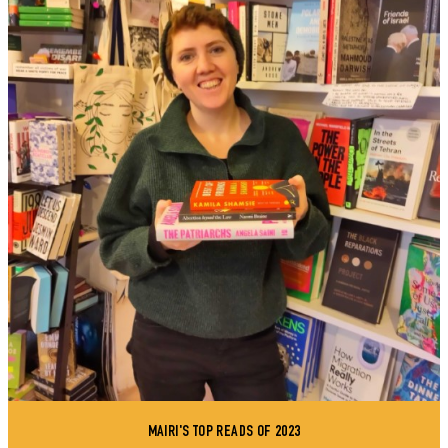
MAIRI'S TOP READS OF 2023