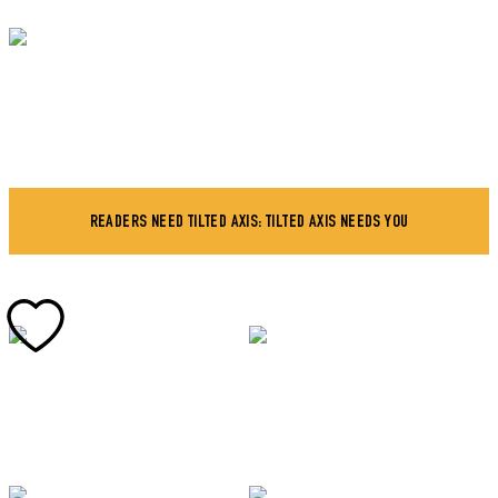
READERS NEED TILTED AXIS: TILTED AXIS NEEDS YOU