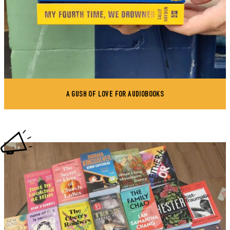
A GUSH OF LOVE FOR AUDIOBOOKS