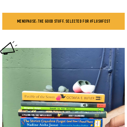
MENOPAUSE: THE GOOD STUFF, SELECTED FOR #FLUSHFEST