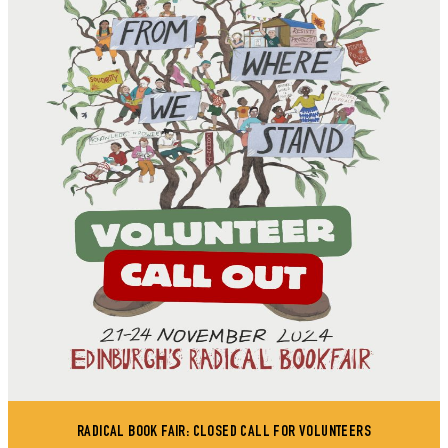
RADICAL BOOK FAIR: CLOSED CALL FOR VOLUNTEERS