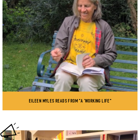
EILEEN MYLES READS FROM "A 'WORKING LIFE"