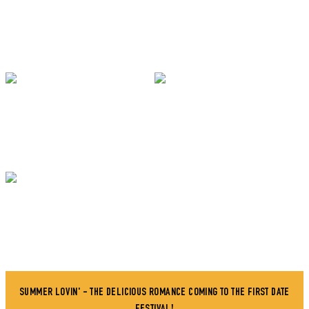
SUMMER LOVIN' - THE DELICIOUS ROMANCE COMING TO THE FIRST DATE