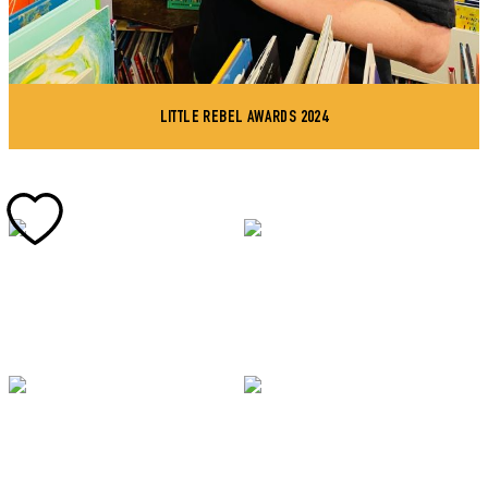
LITTLE REBEL AWARDS 2024