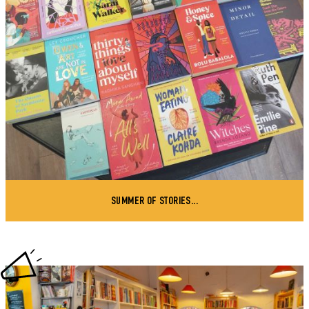
SUMMER OF STORIES...