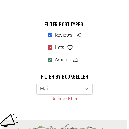
FILTER POST TYPES:
Reviews
Lists
Articles
FILTER BY BOOKSELLER
Remove Filter