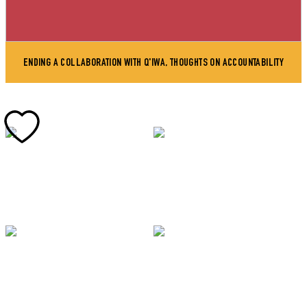
ENDING A COLLABORATION WITH Q'IWA, THOUGHTS ON ACCOUNTABILITY