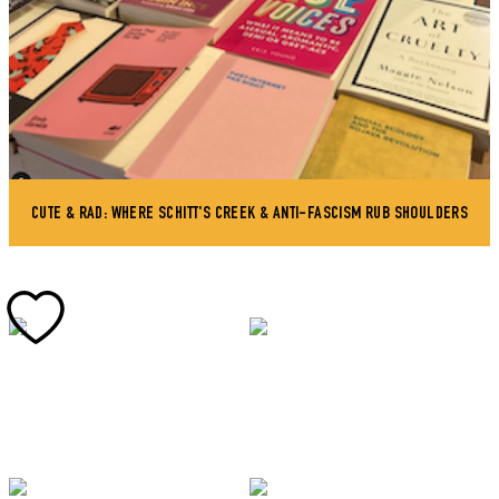
CUTE & RAD: WHERE SCHITT'S CREEK & ANTI-FASCISM RUB SHOULDERS