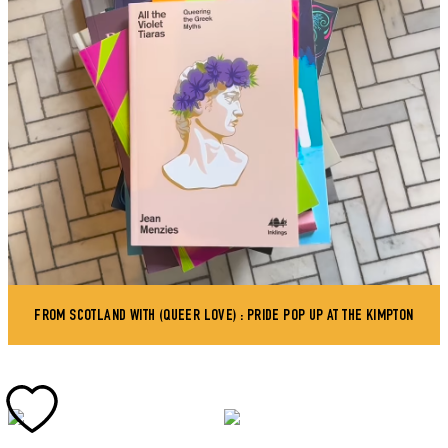
FROM SCOTLAND WITH (QUEER LOVE) : PRIDE POP UP AT THE KIMPTON