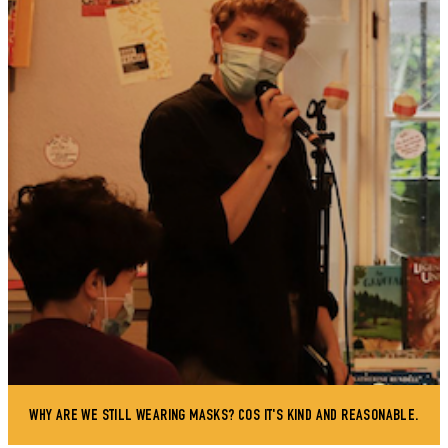
WHY ARE WE STILL WEARING MASKS? COS IT'S KIND AND REASONABLE.