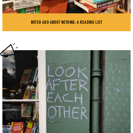
BUTCH ADO ABOUT NOTHING: A READING LIST