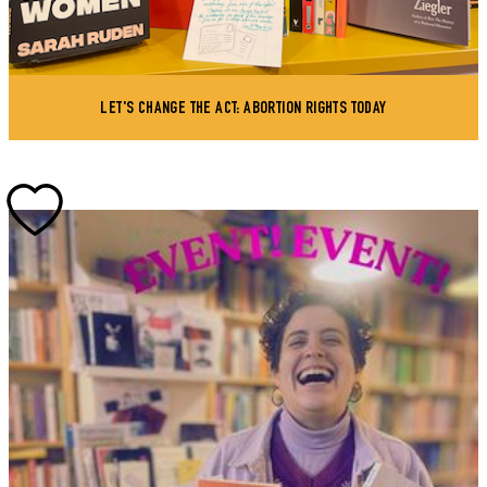
LET'S CHANGE THE ACT: ABORTION RIGHTS TODAY