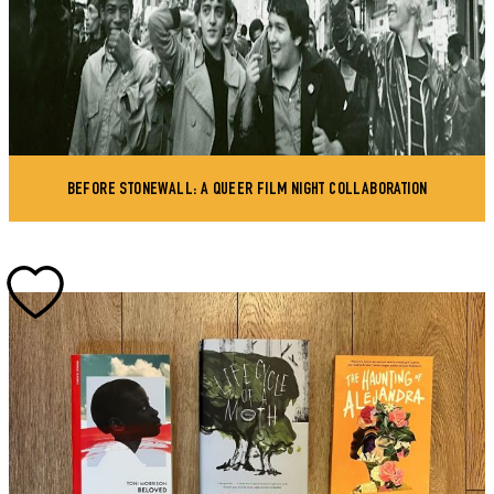
BEFORE STONEWALL: A QUEER FILM NIGHT COLLABORATION