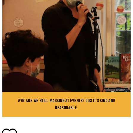
WHY ARE WE STILL MASKING AT EVENTS? COS IT'S KIND AND
REASONABLE.