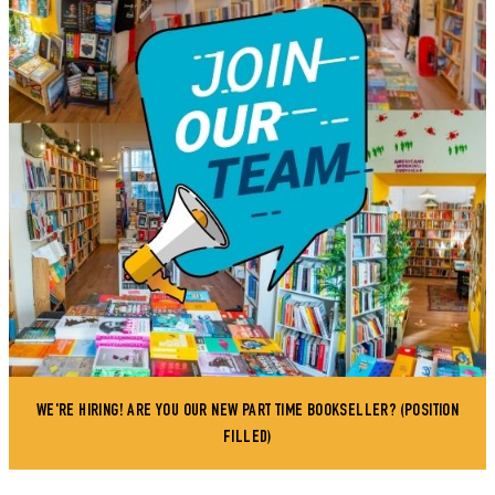
WE'RE HIRING! ARE YOU OUR NEW PART TIME BOOKSELLER? (POSITION
FILLED)