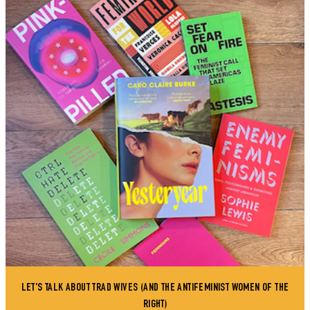
LET'S TALK ABOUT TRAD WIVES (AND THE ANTIFEMINIST WOMEN OF THE
RIGHT)