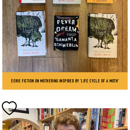
EERIE FICTION ON MOTHERING INSPIRED BY 'LIFE CYCLE OF A MOTH'