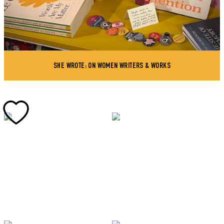
SHE WROTE: ON WOMEN WRITERS & WORKS