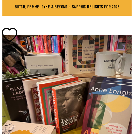
BUTCH, FEMME, DYKE & BEYOND - SAPPHIC DELIGHTS FOR 2026