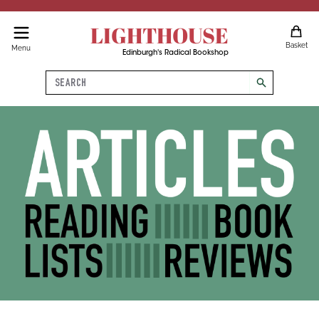
LIGHTHOUSE
Basket
Menu
Edinburgh's Radical Bookshop
Search
search
Articles, Reading Lists, Book 