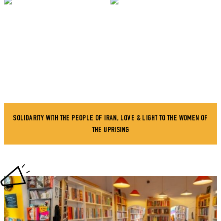
SOLIDARITY WITH THE PEOPLE OF IRAN, LOVE & LIGHT TO THE WOMEN OF
THE UPRISING