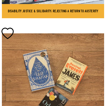
DISABILITY JUSTICE & SOLIDARITY: REJECTING A RETURN TO AUSTERITY