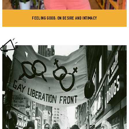
FEELING GOOD: ON DESIRE AND INTIMACY