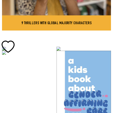
9 THRILLERS WITH GLOBAL MAJORITY CHARACTERS