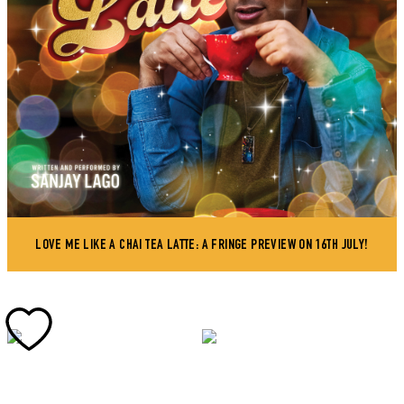
LOVE ME LIKE A CHAI TEA LATTE: A FRINGE PREVIEW ON 16TH JULY!