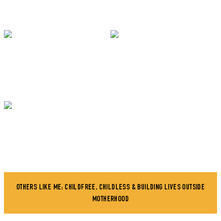
OTHERS LIKE ME: CHILDFREE, CHILDLESS & BUILDING LIVES OUTSIDE
MOTHERHOOD