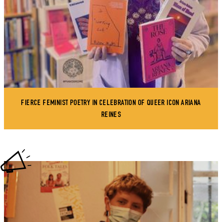
FIERCE FEMINIST POETRY IN CELEBRATION OF QUEER ICON ARIANA
REINES