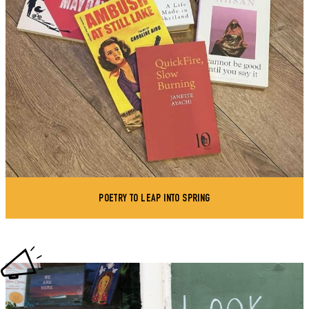
POETRY TO LEAP INTO SPRING