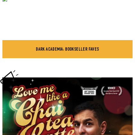
DARK ACADEMIA: BOOKSELLER FAVES