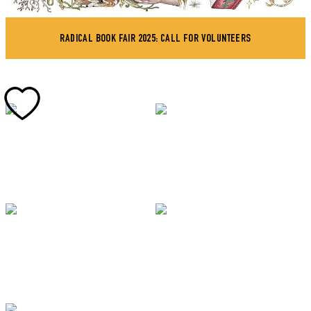
RADICAL BOOK FAIR 2025: CALL FOR VOLUNTEERS