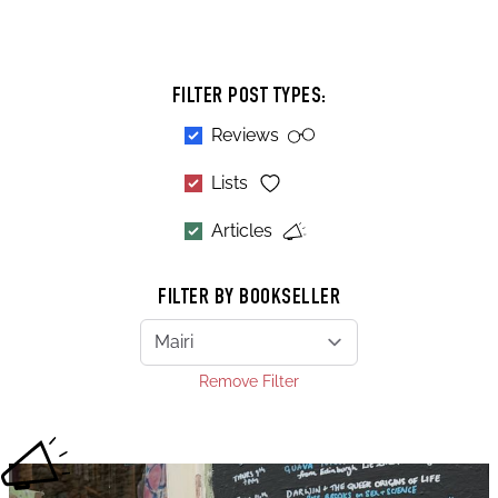
FILTER POST TYPES:
Reviews
Lists
Articles
FILTER BY BOOKSELLER
Remove Filter