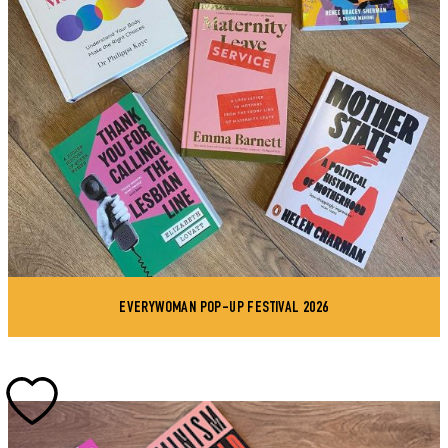
EVERYWOMAN POP-UP FESTIVAL 2026