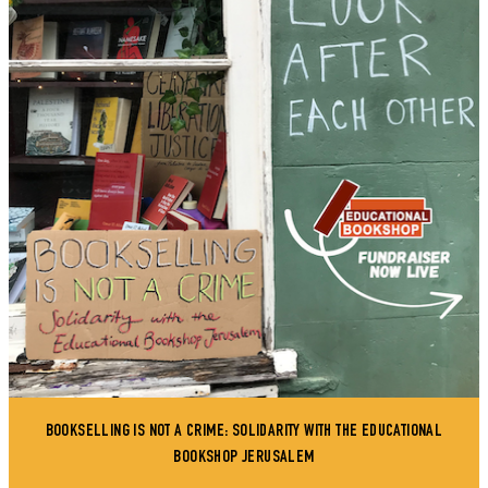
BOOKSELLING IS NOT A CRIME: SOLIDARITY WITH THE EDUCATIONAL
BOOKSHOP JERUSALEM