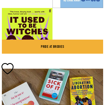
PRIDE AT BRODIES