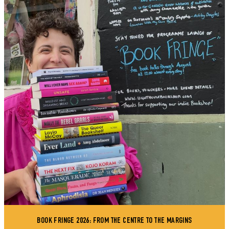
BOOK FRINGE 2026: FROM THE CENTRE TO THE MARGINS