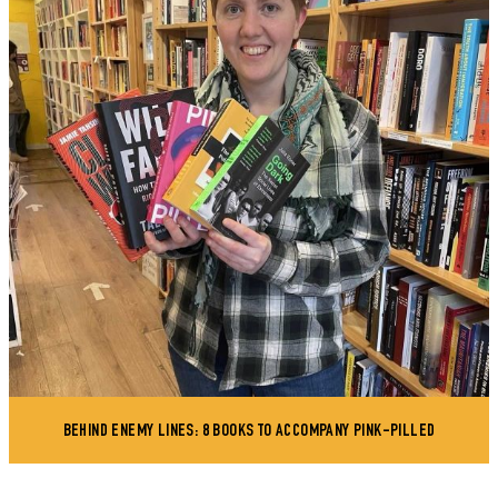
BEHIND ENEMY LINES: 8 BOOKS TO ACCOMPANY PINK-PILLED