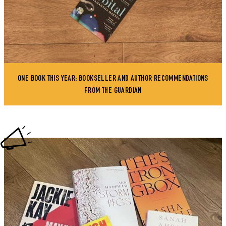
ONE BOOK THIS YEAR: BOOKSELLER AND AUTHOR RECOMMENDATIONS
FROM THE GUARDIAN